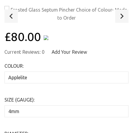
£80.00
Current Reviews: 0
Add Your Review
COLOUR:
SIZE (GAUGE):