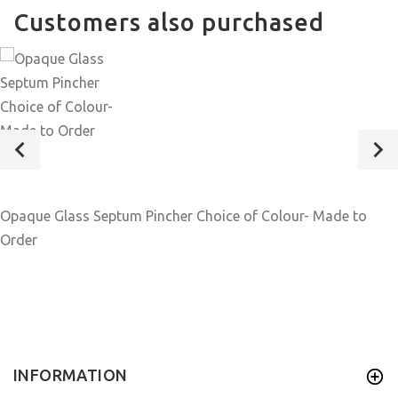
Customers also purchased
Opaque Glass Septum Pincher Choice of Colour- Made to
Order
INFORMATION