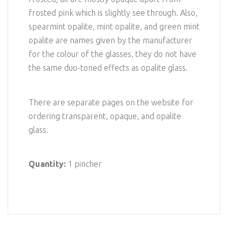
frosted pink which is slightly see through. Also,
spearmint opalite, mint opalite, and green mint
opalite are names given by the manufacturer
for the colour of the glasses, they do not have
the same duo-toned effects as opalite glass.
There are separate pages on the website for
ordering transparent, opaque, and opalite
glass.
Quantity:
1 pincher