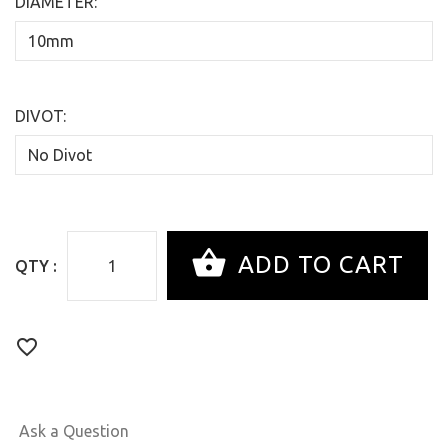
DIAMETER:
DIVOT:
QTY :
Ask a Question