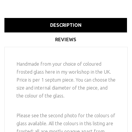
DESCRIPTION
REVIEWS
Handmade from your choice of coloured
frosted glass here in my workshop in the UK.
Price is per 1 septum piece. You can choose the
size and internal diameter of the piece, and
the colour of the glass.
Please see the second photo for the colours of
glass available. All the colours in this listing are
frosted; all are mostly opaque apart from