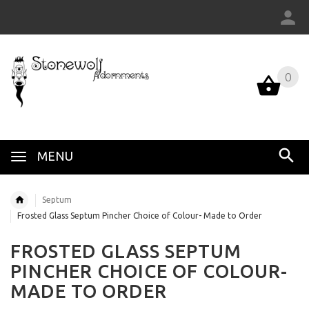
0
MENU
Septum
Frosted Glass Septum Pincher Choice of Colour- Made to Order
FROSTED GLASS SEPTUM
PINCHER CHOICE OF COLOUR-
MADE TO ORDER