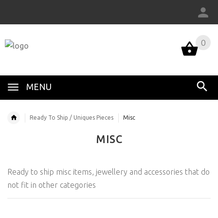
0
MENU
Ready To Ship / Uniques Pieces
Misc
MISC
Ready to ship misc items, jewellery and accessories that do
not fit in other categories