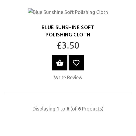
BLUE SUNSHINE SOFT
POLISHING CLOTH
£3.50
SELECT OPTIONS
Write Review
Displaying
1
to
6
(of
6
Products)