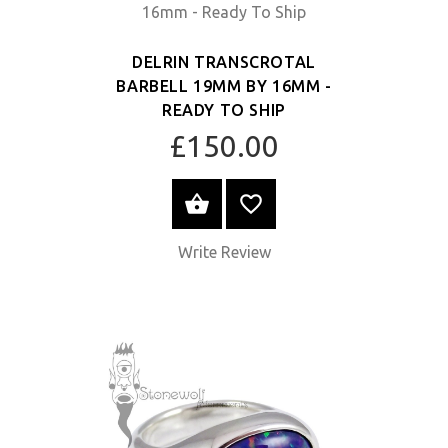
DELRIN TRANSCROTAL
BARBELL 19MM BY 16MM -
READY TO SHIP
£150.00
SELECT OPTIONS
Write Review