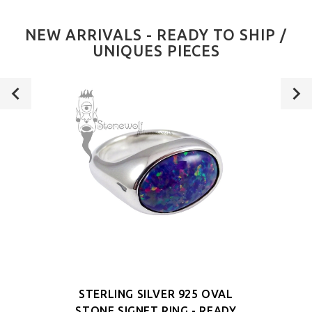
NEW ARRIVALS - READY TO SHIP /
UNIQUES PIECES
STERLING SILVER 925 OVAL
STONE SIGNET RING - READY