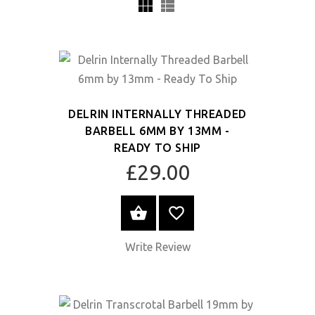
DELRIN INTERNALLY THREADED
BARBELL 6MM BY 13MM -
READY TO SHIP
£29.00
SELECT OPTIONS
Write Review