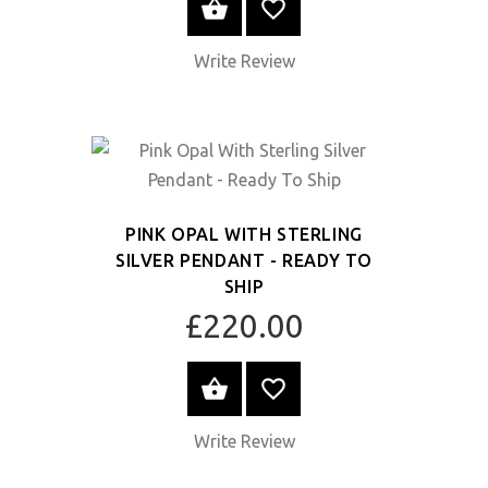
SELECT OPTIONS
Write Review
PINK OPAL WITH STERLING
SILVER PENDANT - READY TO
SHIP
£220.00
SELECT OPTIONS
Write Review