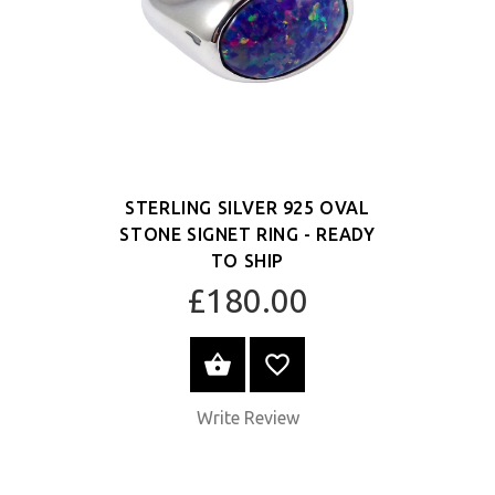
STERLING SILVER 925 OVAL
STONE SIGNET RING - READY
TO SHIP
£180.00
SELECT OPTIONS
Write Review