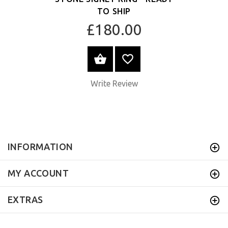
TO SHIP
£180.00
ADD TO CART
Write Review
INFORMATION
MY ACCOUNT
EXTRAS