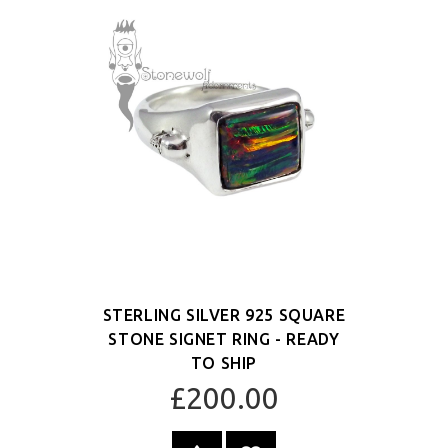
STERLING SILVER 925 SQUARE
STONE SIGNET RING - READY
TO SHIP
£200.00