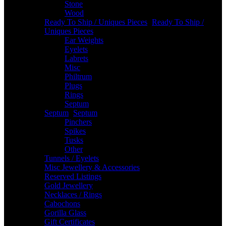
Stone
Wood
Ready To Ship / Uniques Pieces
-
Ready To Ship /
Uniques Pieces
Ear Weights
Eyelets
Labrets
Misc
Philtrum
Plugs
Rings
Septum
Septum
-
Septum
Pinchers
Spikes
Tusks
Other
Tunnels / Eyelets
Misc Jewellery & Accessories
Reserved Listings
Gold Jewellery
Necklaces / Rings
Cabochons
Gorilla Glass
Gift Certificates