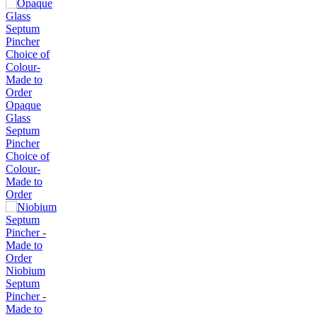
Opaque
Glass
Septum
Pincher
Choice of
Colour-
Made to
Order
Niobium
Septum
Pincher -
Made to