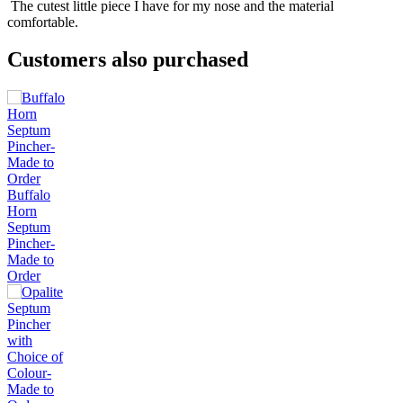
The cutest little piece I have for my nose and the material
comfortable.
Customers also purchased
Buffalo
Horn
Septum
Pincher-
Made to
Order