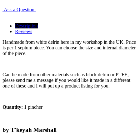
Ask a Question
Description
Reviews
Handmade from white delrin here in my workshop in the UK. Price
is per 1 septum piece. You can choose the size and internal diameter
of the piece.
Can be made from other materials such as black delrin or PTFE,
please send me a message if you would like it made in a different
one of these and I will put up a product listing for you.
Quantity:
1 pincher
by T'keyah Marshall