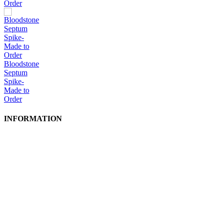
Order
Bloodstone
Septum
Spike-
Made to
Order
INFORMATION
Shipping Info
Production Times
Privacy Policy
Conditions of Use
GPSR
Site Map
Contact Us
FAQ
Wholesale