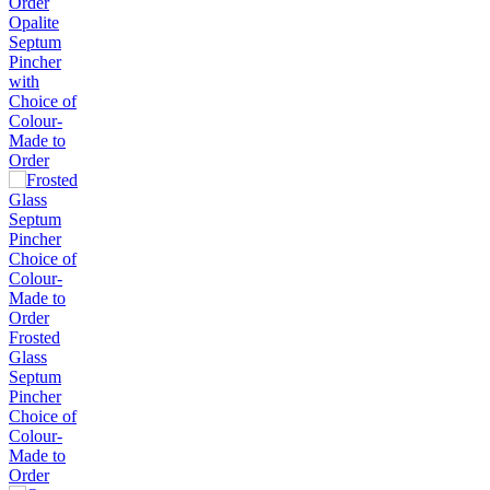
Opalite
Septum
Pincher
with
Choice of
Colour-
Made to
Order
Frosted
Glass
Septum
Pincher
Choice of
Colour-
Made to
Order