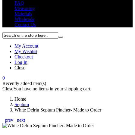
FAQ
Measuring
Materials
Wholesale
Contact Us
My Account
My Wishlist
Checkout
Log In
Close
0
Recently added item(s)
Close
You have no items in your shopping cart.
Home
Septum
White Delrin Septum Pincher- Made to Order
prev
next