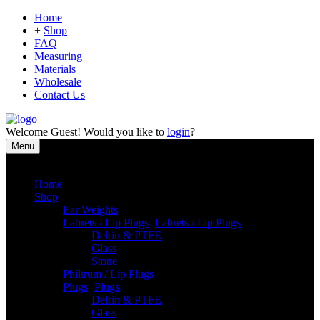
Home
+
Shop
FAQ
Measuring
Materials
Wholesale
Contact Us
Welcome
Guest!
Would you like to
login
?
Menu
Close
Home
Shop
Ear Weights
Labrets / Lip Plugs
-
Labrets / Lip Plugs
Delrin & PTFE
Glass
Stone
Philtrum / Lip Plugs
Plugs
-
Plugs
Delrin & PTFE
Glass