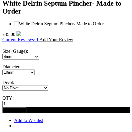
White Delrin Septum Pincher- Made to
Order
£35.00
Current Reviews: 1
Add Your Review
Size (Gauge):
Diameter:
Divot:
QTY :
Add to Wishlist