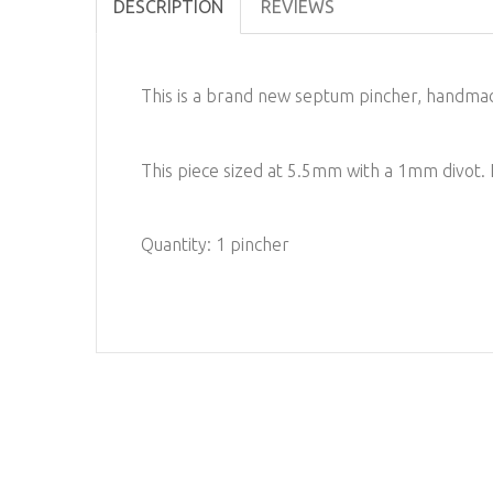
DESCRIPTION
REVIEWS
This is a brand new septum pincher, handmad
This piece sized at 5.5mm with a 1mm divot
Quantity: 1 pincher