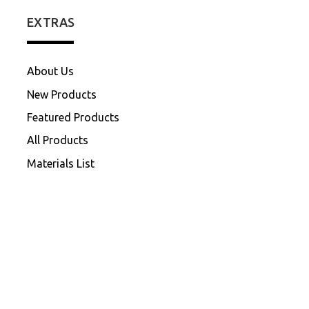
EXTRAS
About Us
New Products
Featured Products
All Products
Materials List