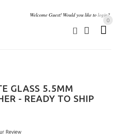
Welcome
Guest!
Would you like to
login
?
0
TE GLASS 5.5MM
ER - READY TO SHIP
ur Review