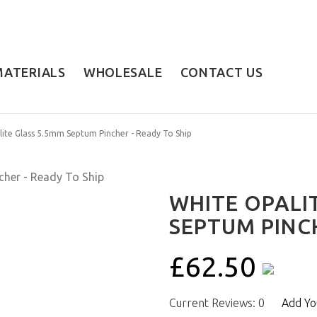
MATERIALS
WHOLESALE
CONTACT US
ite Glass 5.5mm Septum Pincher - Ready To Ship
WHITE OPALI
SEPTUM PINCH
£62.50
Current Reviews: 0
Add Yo