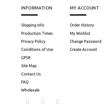
INFORMATION
MY ACCOUNT
Shipping Info
Order History
Production Times
My Wishlist
Privacy Policy
Change Password
Conditions of Use
Create Account
GPSR
Site Map
Contact Us
FAQ
Wholesale