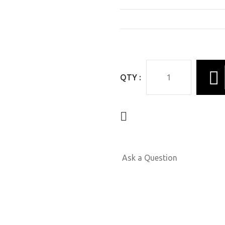
QTY :
Ask a Question