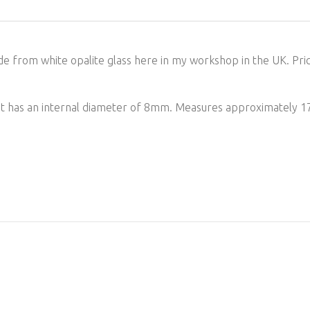
e from white opalite glass here in my workshop in the UK. Pric
. It has an internal diameter of 8mm. Measures approximately