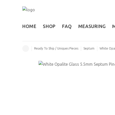
HOME
SHOP
FAQ
MEASURING
Ready To Ship / Uniques Pieces
Septum
White Opal