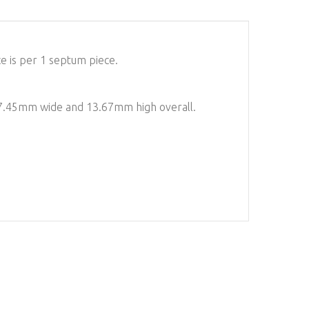
e is per 1 septum piece.
 17.45mm wide and 13.67mm high overall.