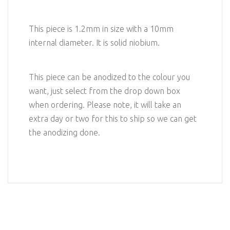
This piece is 1.2mm in size with a 10mm
internal diameter. It is solid niobium.
This piece can be anodized to the colour you
want, just select from the drop down box
when ordering. Please note, it will take an
extra day or two for this to ship so we can get
the anodizing done.