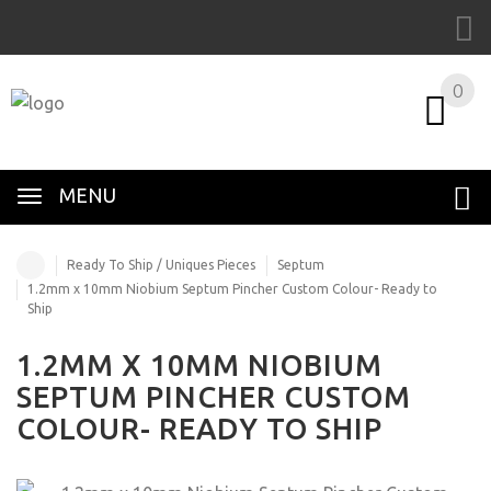
0
MENU
Ready To Ship / Uniques Pieces
Septum
1.2mm x 10mm Niobium Septum Pincher Custom Colour- Ready to
Ship
1.2MM X 10MM NIOBIUM
SEPTUM PINCHER CUSTOM
COLOUR- READY TO SHIP