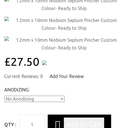
£27.50
Current Reviews: 0
Add Your Review
ANODIZING:
QTY :