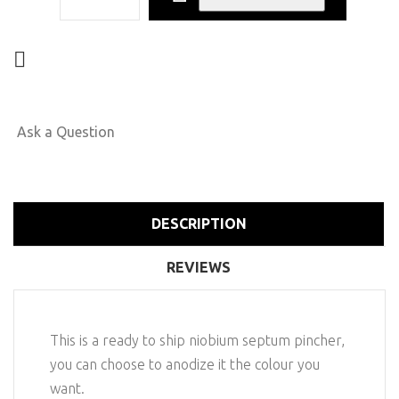
Ask a Question
DESCRIPTION
REVIEWS
This is a ready to ship niobium septum pincher,
you can choose to anodize it the colour you
want.