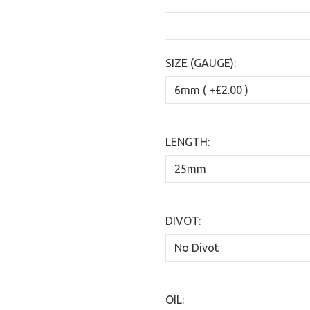
SIZE (GAUGE):
LENGTH:
DIVOT:
OIL: