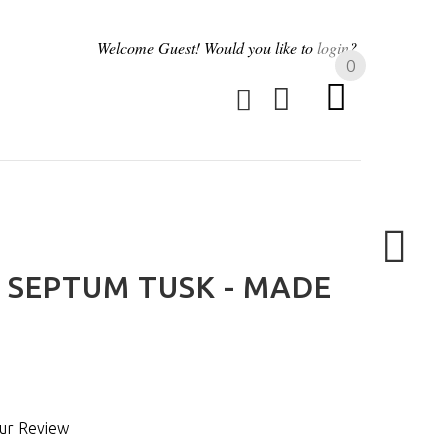
Welcome
Guest!
Would you like to
login
?
0
SEPTUM TUSK - MADE
ur Review