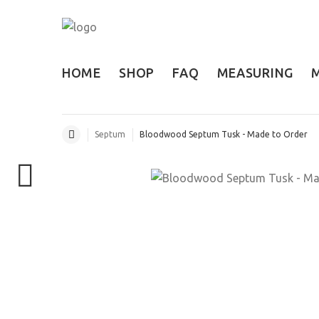
HOME
SHOP
FAQ
MEASURING
Septum
Bloodwood Septum Tusk - Made to Order