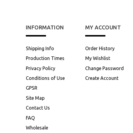
INFORMATION
MY ACCOUNT
Shipping Info
Order History
Production Times
My Wishlist
Privacy Policy
Change Password
Conditions of Use
Create Account
GPSR
Site Map
Contact Us
FAQ
Wholesale