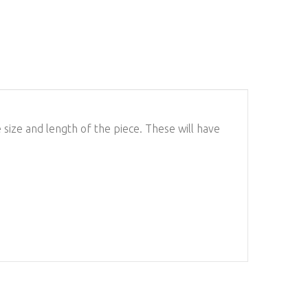
ize and length of the piece. These will have