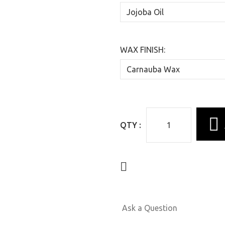
WAX FINISH:
QTY :
Ask a Question