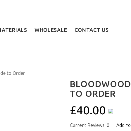
MATERIALS
WHOLESALE
CONTACT US
BLOODWOOD 
TO ORDER
£40.00
Current Reviews: 0
Add Yo