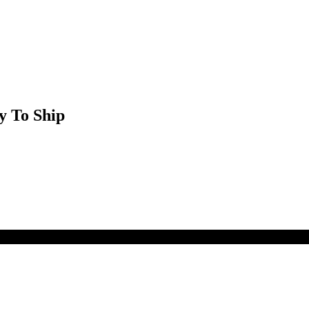
y To Ship