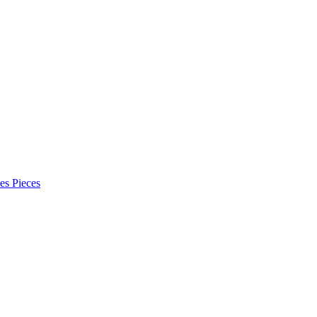
es Pieces