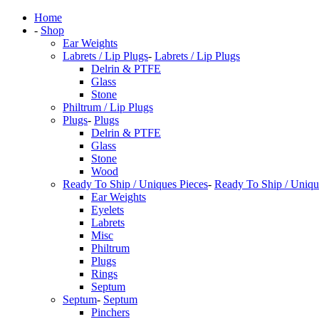
Home
-
Shop
Ear Weights
Labrets / Lip Plugs
-
Labrets / Lip Plugs
Delrin & PTFE
Glass
Stone
Philtrum / Lip Plugs
Plugs
-
Plugs
Delrin & PTFE
Glass
Stone
Wood
Ready To Ship / Uniques Pieces
-
Ready To Ship / Uniqu
Ear Weights
Eyelets
Labrets
Misc
Philtrum
Plugs
Rings
Septum
Septum
-
Septum
Pinchers