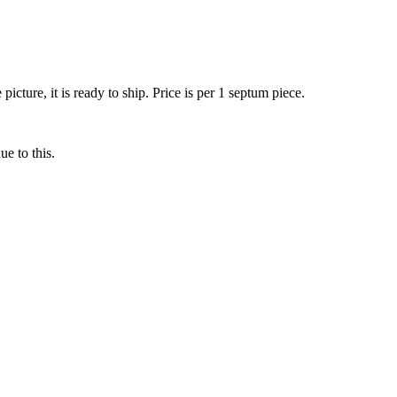
ture, it is ready to ship. Price is per 1 septum piece.
ue to this.