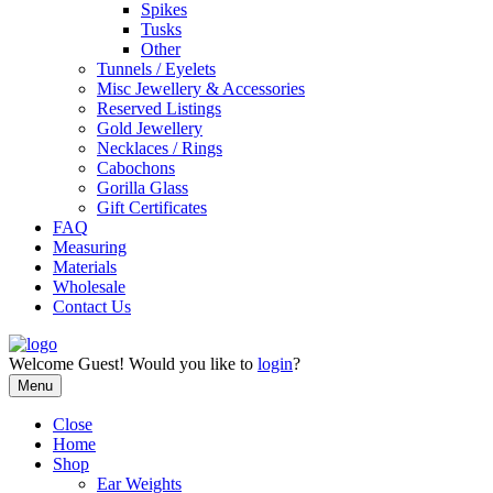
Spikes
Tusks
Other
Tunnels / Eyelets
Misc Jewellery & Accessories
Reserved Listings
Gold Jewellery
Necklaces / Rings
Cabochons
Gorilla Glass
Gift Certificates
FAQ
Measuring
Materials
Wholesale
Contact Us
Welcome
Guest!
Would you like to
login
?
Menu
Close
Home
Shop
Ear Weights