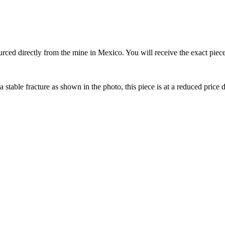
 directly from the mine in Mexico. You will receive the exact piece pic
stable fracture as shown in the photo, this piece is at a reduced price d