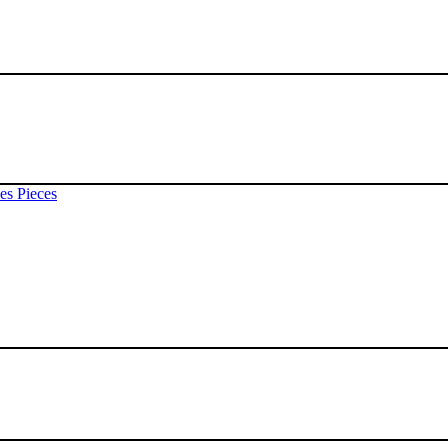
es Pieces