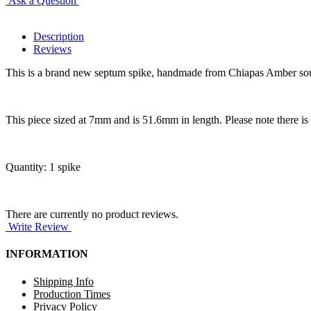
Ask a Question
Description
Reviews
This is a brand new septum spike, handmade from Chiapas Amber sourced
This piece sized at 7mm and is 51.6mm in length. Please note there is a 
Quantity: 1 spike
There are currently no product reviews.
Write Review
INFORMATION
Shipping Info
Production Times
Privacy Policy