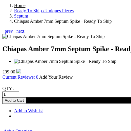
Home
Ready To Ship / Uniques Pieces
Septum
Chiapas Amber 7mm Septum Spike - Ready To Ship
prev
next
Chiapas Amber 7mm Septum Spike - Read
£99.00
Current Reviews: 0
Add Your Review
QTY :
Add to Wishlist