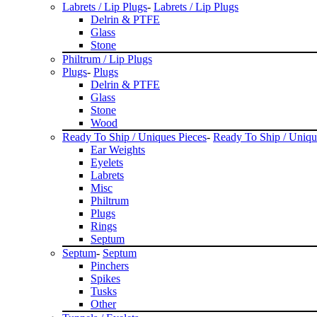
Labrets / Lip Plugs
-
Labrets / Lip Plugs
Delrin & PTFE
Glass
Stone
Philtrum / Lip Plugs
Plugs
-
Plugs
Delrin & PTFE
Glass
Stone
Wood
Ready To Ship / Uniques Pieces
-
Ready To Ship / Uniqu
Ear Weights
Eyelets
Labrets
Misc
Philtrum
Plugs
Rings
Septum
Septum
-
Septum
Pinchers
Spikes
Tusks
Other