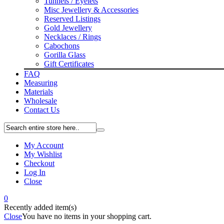
Tunnels / Eyelets
Misc Jewellery & Accessories
Reserved Listings
Gold Jewellery
Necklaces / Rings
Cabochons
Gorilla Glass
Gift Certificates
FAQ
Measuring
Materials
Wholesale
Contact Us
My Account
My Wishlist
Checkout
Log In
Close
0
Recently added item(s)
Close
You have no items in your shopping cart.