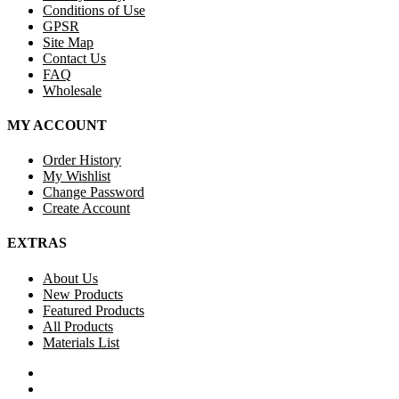
Conditions of Use
GPSR
Site Map
Contact Us
FAQ
Wholesale
MY ACCOUNT
Order History
My Wishlist
Change Password
Create Account
EXTRAS
About Us
New Products
Featured Products
All Products
Materials List