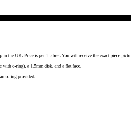
 the UK. Price is per 1 labret. You will receive the exact piece picture
ith o-ring), a 1.5mm disk, and a flat face.
an o-ring provided.