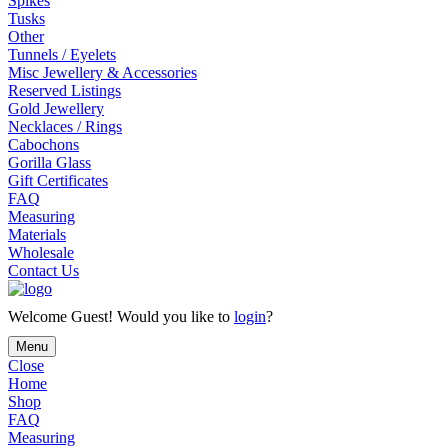
Spikes
Tusks
Other
Tunnels / Eyelets
Misc Jewellery & Accessories
Reserved Listings
Gold Jewellery
Necklaces / Rings
Cabochons
Gorilla Glass
Gift Certificates
FAQ
Measuring
Materials
Wholesale
Contact Us
Welcome
Guest!
Would you like to
login
?
Menu
Close
Home
Shop
FAQ
Measuring