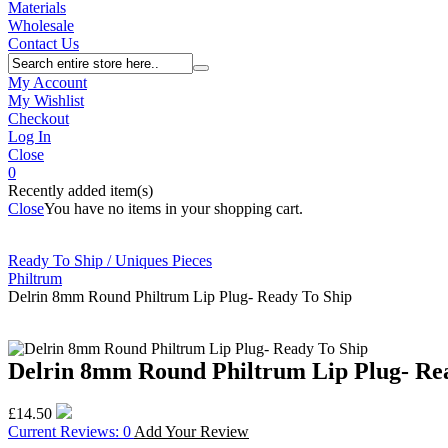
Materials
Wholesale
Contact Us
My Account
My Wishlist
Checkout
Log In
Close
0
Recently added item(s)
Close
You have no items in your shopping cart.
Ready To Ship / Uniques Pieces
Philtrum
Delrin 8mm Round Philtrum Lip Plug- Ready To Ship
Delrin 8mm Round Philtrum Lip Plug- Re
£14.50
Current Reviews: 0
Add Your Review