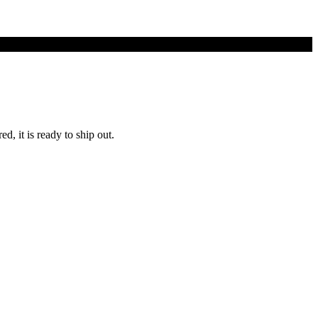
d, it is ready to ship out.