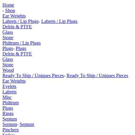
Home
-
Shop
Ear Weights
Labrets / Lip Plugs
-
Labrets / Lip Plugs
Delrin & PTFE
Glass
Stone
Philtrum / Lip Plugs
Plugs
-
Plugs
Delrin & PTFE
Glass
Stone
Wood
Ready To Ship / Uniques Pieces
-
Ready To Ship / Uniques Pieces
Ear Weights
Eyelets
Labrets
Misc
Philtrum
Plugs
Rings
Septum
Septum
-
Septum
Pinchers