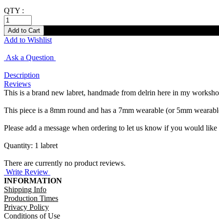
QTY :
Add to Wishlist
Ask a Question
Description
Reviews
This is a brand new labret, handmade from delrin here in my workshop in
This piece is a 8mm round and has a 7mm wearable (or 5mm wearable w
Please add a message when ordering to let us know if you would like 
Quantity: 1 labret
There are currently no product reviews.
Write Review
INFORMATION
Shipping Info
Production Times
Privacy Policy
Conditions of Use