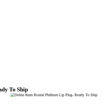
ady To Ship