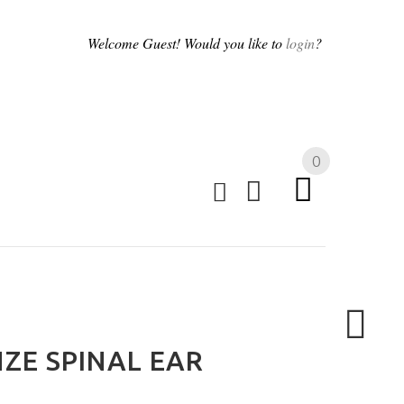
Welcome
Guest!
Would you like to
login
?
0
ZE SPINAL EAR