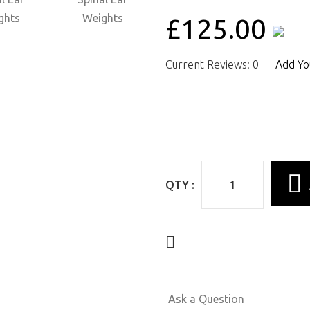
£125.00
Current Reviews: 0
Add Yo
QTY :
Ask a Question