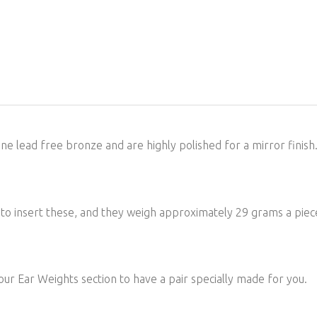
e lead free bronze and are highly polished for a mirror finish. 
le to insert these, and they weigh approximately 29 grams a p
 our Ear Weights section to have a pair specially made for you.