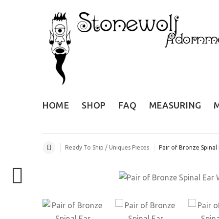
HOME
SHOP
FAQ
MEASURING
Ready To Ship / Uniques Pieces
Pair of Bronze Spinal