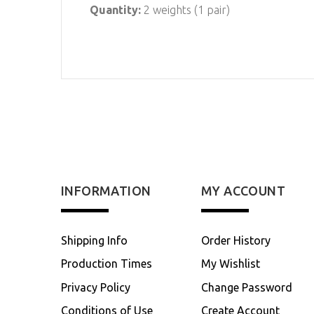
Quantity:
2 weights (1 pair)
INFORMATION
MY ACCOUNT
Shipping Info
Order History
Production Times
My Wishlist
Privacy Policy
Change Password
Conditions of Use
Create Account