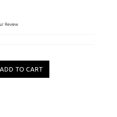
ur Review