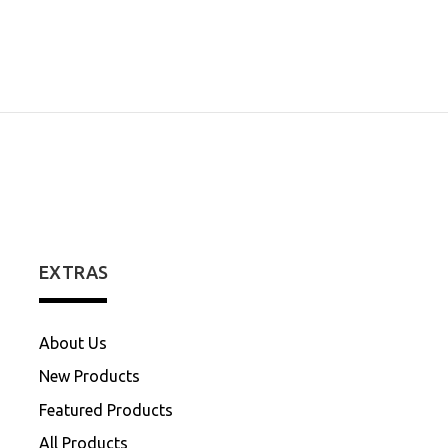
EXTRAS
About Us
New Products
Featured Products
All Products