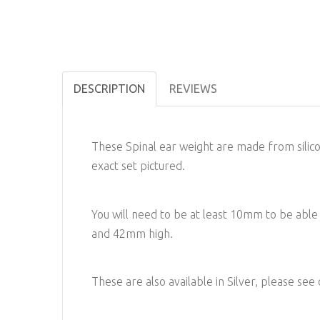
DESCRIPTION
REVIEWS
These Spinal ear weight are made from silicon
exact set pictured.
You will need to be at least 10mm to be ab
and 42mm high.
These are also available in Silver, please see