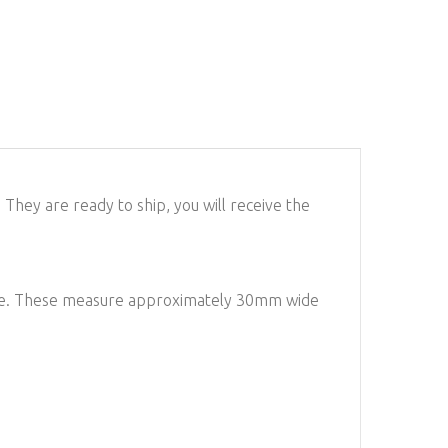
They are ready to ship, you will receive the
iece. These measure approximately 30mm wide