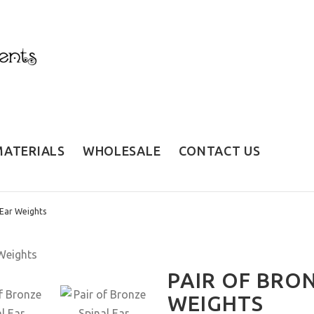
MATERIALS
WHOLESALE
CONTACT US
 Ear Weights
PAIR OF BRON
WEIGHTS