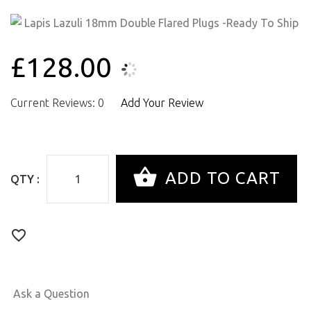
£128.00
Current Reviews: 0
Add Your Review
QTY :
Ask a Question