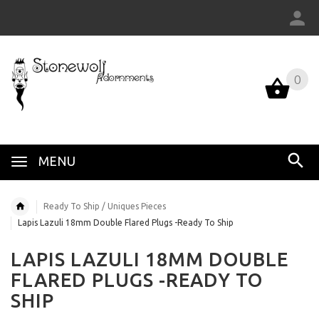
0
MENU
Ready To Ship / Uniques Pieces
Lapis Lazuli 18mm Double Flared Plugs -Ready To Ship
LAPIS LAZULI 18MM DOUBLE
FLARED PLUGS -READY TO
SHIP