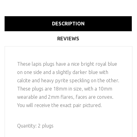
DESCRIPTION
REVIEWS
These lapis plugs have a nice bright royal blue
on one side and a slightly darker blue with
calcite and heavy pyrite speckling on the other.
These plugs are 18mm in size, with a 10mm
wearable and 2mm flares, faces are convex.
You will receive the exact pair pictured.
Quantity: 2 plugs