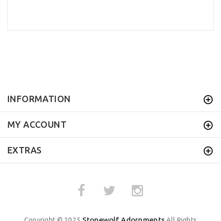
INFORMATION
MY ACCOUNT
EXTRAS
Stonewolf Adornments
Copyright © 2025
All Rights