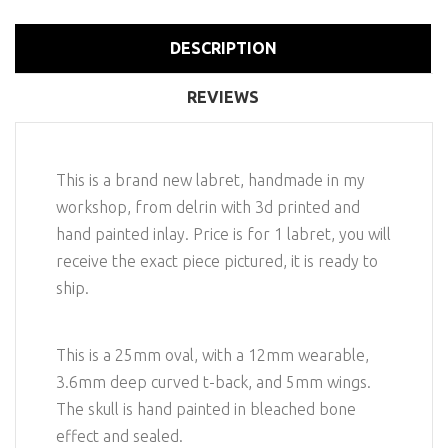
DESCRIPTION
REVIEWS
This is a brand new labret, handmade in my
workshop, from delrin with 3d printed and
hand painted inlay. Price is for 1 labret, you will
receive the exact piece pictured, it is ready to
ship.
This is a 25mm oval, with a 12mm wearable,
3.6mm deep curved t-back, and 5mm wings.
The skull is hand painted in bleached bone
effect and sealed.