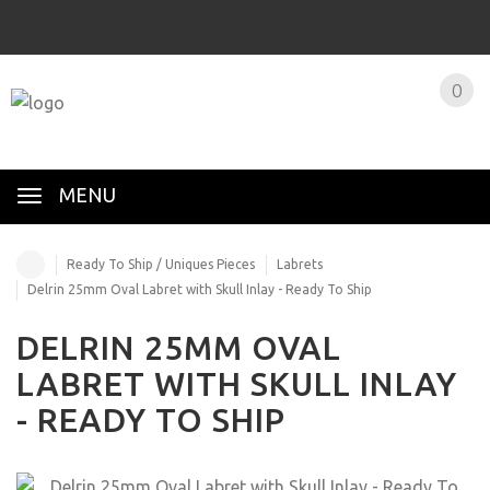
0
MENU
Ready To Ship / Uniques Pieces
Labrets
Delrin 25mm Oval Labret with Skull Inlay - Ready To Ship
DELRIN 25MM OVAL
LABRET WITH SKULL INLAY
- READY TO SHIP