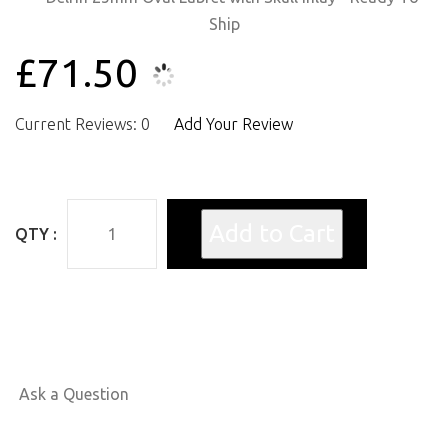
£71.50
Current Reviews: 0
Add Your Review
QTY :
Ask a Question