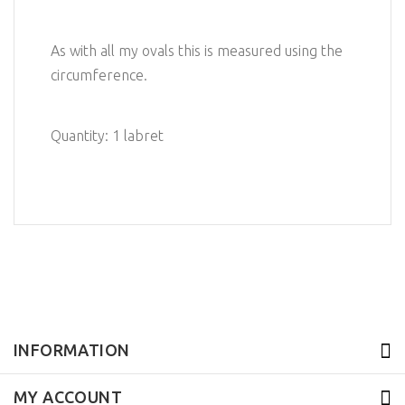
As with all my ovals this is measured using the
circumference.
Quantity: 1 labret
INFORMATION
MY ACCOUNT