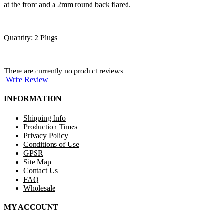
at the front and a 2mm round back flared.
Quantity: 2 Plugs
There are currently no product reviews.
Write Review
INFORMATION
Shipping Info
Production Times
Privacy Policy
Conditions of Use
GPSR
Site Map
Contact Us
FAQ
Wholesale
MY ACCOUNT