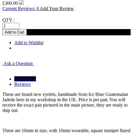
£300.00
Current Reviews: 0
Add Your Review
QTY :
Add to Wishlist
Ask a Question
Description
Reviews
These are brand new eyelets, handmade from Ice Blue Guatemalan
Jadeite here in my workshop in the UK. Price is per pair. You will
receive the exact pair pictured in the main picture, they are ready to
ship out.
These are 16mm in size, with 10mm wearable, square trumpet flared