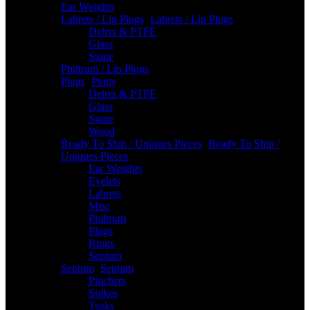
Ear Weights
Labrets / Lip Plugs
-
Labrets / Lip Plugs
Delrin & PTFE
Glass
Stone
Philtrum / Lip Plugs
Plugs
-
Plugs
Delrin & PTFE
Glass
Stone
Wood
Ready To Ship / Uniques Pieces
-
Ready To Ship /
Uniques Pieces
Ear Weights
Eyelets
Labrets
Misc
Philtrum
Plugs
Rings
Septum
Septum
-
Septum
Pinchers
Spikes
Tusks