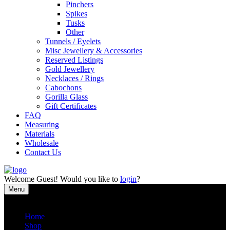
Pinchers
Spikes
Tusks
Other
Tunnels / Eyelets
Misc Jewellery & Accessories
Reserved Listings
Gold Jewellery
Necklaces / Rings
Cabochons
Gorilla Glass
Gift Certificates
FAQ
Measuring
Materials
Wholesale
Contact Us
Welcome
Guest!
Would you like to
login
?
Menu
Close
Home
Shop