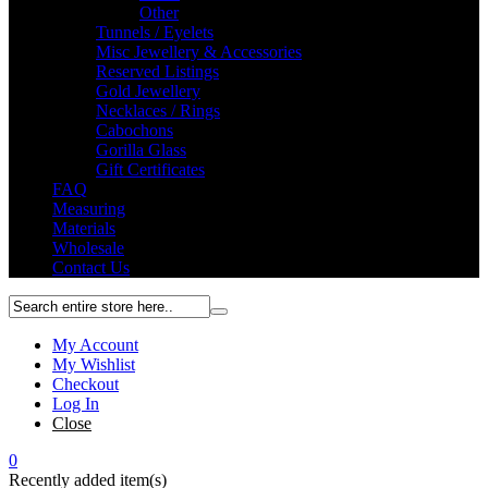
Other
Tunnels / Eyelets
Misc Jewellery & Accessories
Reserved Listings
Gold Jewellery
Necklaces / Rings
Cabochons
Gorilla Glass
Gift Certificates
FAQ
Measuring
Materials
Wholesale
Contact Us
My Account
My Wishlist
Checkout
Log In
Close
0
Recently added item(s)