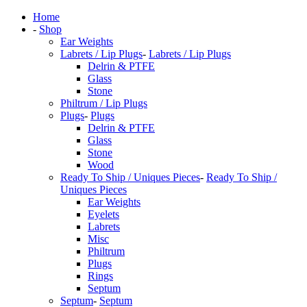
Home
-
Shop
Ear Weights
Labrets / Lip Plugs
-
Labrets / Lip Plugs
Delrin & PTFE
Glass
Stone
Philtrum / Lip Plugs
Plugs
-
Plugs
Delrin & PTFE
Glass
Stone
Wood
Ready To Ship / Uniques Pieces
-
Ready To Ship /
Uniques Pieces
Ear Weights
Eyelets
Labrets
Misc
Philtrum
Plugs
Rings
Septum
Septum
-
Septum