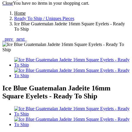
Close
You have no items in your shopping cart.
Home
Ready To Ship / Uniques Pieces
Ice Blue Guatemalan Jadeite 16mm Square Eyelets - Ready
To Ship
prev
next
Ice Blue Guatemalan Jadeite 16mm
Square Eyelets - Ready To Ship