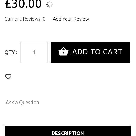
£30.00
Current Reviews: 0
Add Your Review
QTY :
Ask a Question
DESCRIPTION