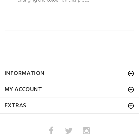
INFORMATION
MY ACCOUNT
EXTRAS