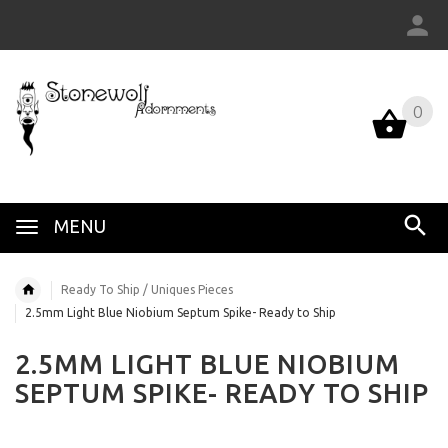
0
MENU
Ready To Ship / Uniques Pieces
2.5mm Light Blue Niobium Septum Spike- Ready to Ship
2.5MM LIGHT BLUE NIOBIUM
SEPTUM SPIKE- READY TO SHIP