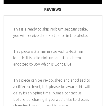
REVIEWS
This is a ready to ship niobium septum spike,
you will receive the exact piece in the photo.
This piece is 2.5mm in size with a 46.2mm
length. It is solid niobium and it has been
anodized to 35v which is Light Blue.
This piece can be re-polished and anodized to
a different level, but please be aware this will
delay its shipping time, please contact us
before purchasing if you would like to discuss
changing the colour on this piece.