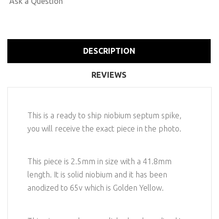
Ask a Question
DESCRIPTION
REVIEWS
This is a ready to ship niobium septum spike,
you will receive the exact piece in the photo.
This piece is 2.5mm in size with a 41.8mm
length. It is solid niobium and it has been
anodized to 65v which is Golden Yellow.