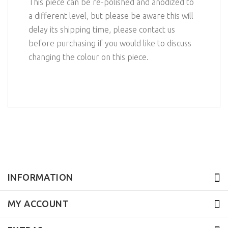
This piece can be re-polished and anodized to
a different level, but please be aware this will
delay its shipping time, please contact us
before purchasing if you would like to discuss
changing the colour on this piece.
INFORMATION
MY ACCOUNT