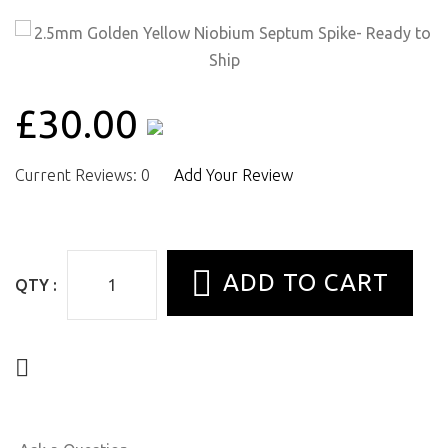
£30.00
Current Reviews: 0
Add Your Review
QTY :