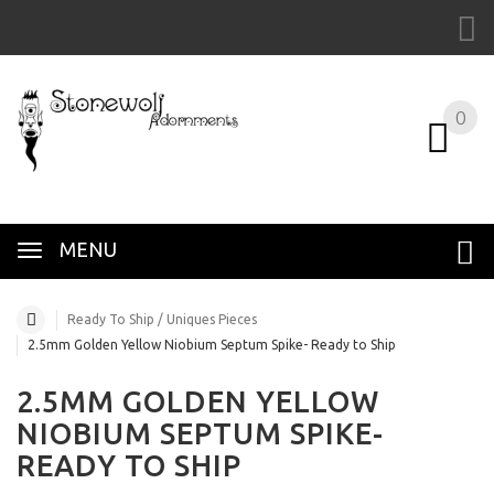
0
MENU
Ready To Ship / Uniques Pieces
2.5mm Golden Yellow Niobium Septum Spike- Ready to Ship
2.5MM GOLDEN YELLOW
NIOBIUM SEPTUM SPIKE-
READY TO SHIP