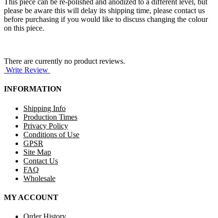
This piece can be re-polished and anodized to a different level, but
please be aware this will delay its shipping time, please contact us
before purchasing if you would like to discuss changing the colour
on this piece.
There are currently no product reviews.
Write Review
INFORMATION
Shipping Info
Production Times
Privacy Policy
Conditions of Use
GPSR
Site Map
Contact Us
FAQ
Wholesale
MY ACCOUNT
Order History