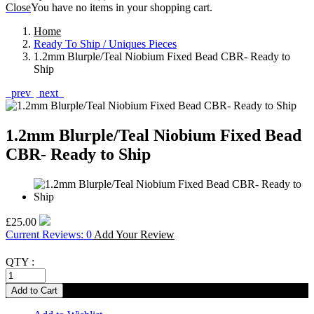
Close
You have no items in your shopping cart.
Home
Ready To Ship / Uniques Pieces
1.2mm Blurple/Teal Niobium Fixed Bead CBR- Ready to
Ship
prev
next
1.2mm Blurple/Teal Niobium Fixed Bead
CBR- Ready to Ship
£25.00
Current Reviews: 0
Add Your Review
QTY :