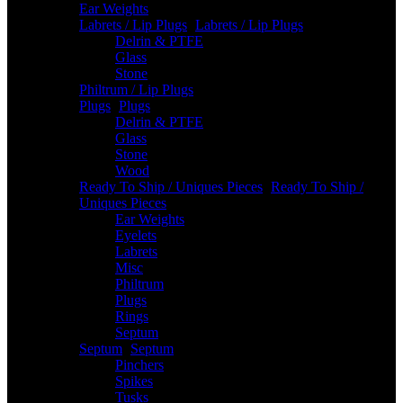
Ear Weights
Labrets / Lip Plugs
-
Labrets / Lip Plugs
Delrin & PTFE
Glass
Stone
Philtrum / Lip Plugs
Plugs
-
Plugs
Delrin & PTFE
Glass
Stone
Wood
Ready To Ship / Uniques Pieces
-
Ready To Ship /
Uniques Pieces
Ear Weights
Eyelets
Labrets
Misc
Philtrum
Plugs
Rings
Septum
Septum
-
Septum
Pinchers
Spikes
Tusks