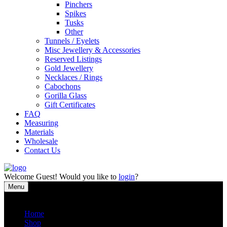
Pinchers
Spikes
Tusks
Other
Tunnels / Eyelets
Misc Jewellery & Accessories
Reserved Listings
Gold Jewellery
Necklaces / Rings
Cabochons
Gorilla Glass
Gift Certificates
FAQ
Measuring
Materials
Wholesale
Contact Us
Welcome
Guest!
Would you like to
login
?
Menu
Close
Home
Shop