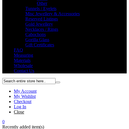
Other
Tunnels / Eyelets
Misc Jewellery & Accessories
Reserved Listings
Gold Jewellery
Necklaces / Rings
Cabochons
Gorilla Glass
Gift Certificates
FAQ
Measuring
Materials
Wholesale
Contact Us
My Account
My Wishlist
Checkout
Log In
Close
0
Recently added item(s)