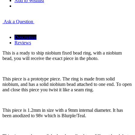
Add to Wishlist
Ask a Question
Description
Reviews
This is a ready to ship niobium fixed bead ring, with a niobium
bead, you will receive the exact piece in the photo.
This piece is a prototype piece. The ring is made from solid
niobium, and has a solid niobium bead attached to one end. To open
and close this piece you twist it like a seam ring.
This piece is 1.2mm in size with a 9mm internal diameter. It has
been anodized to 98v which is Blurple/Teal.