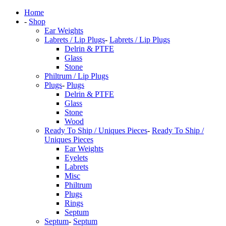
Home
-
Shop
Ear Weights
Labrets / Lip Plugs
-
Labrets / Lip Plugs
Delrin & PTFE
Glass
Stone
Philtrum / Lip Plugs
Plugs
-
Plugs
Delrin & PTFE
Glass
Stone
Wood
Ready To Ship / Uniques Pieces
-
Ready To Ship /
Uniques Pieces
Ear Weights
Eyelets
Labrets
Misc
Philtrum
Plugs
Rings
Septum
Septum
-
Septum