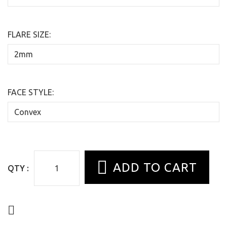
FLARE SIZE:
FACE STYLE:
QTY :