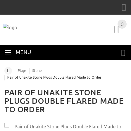
0
MENU
Plugs
Stone
Pair of Unakite Stone Plugs Double Flared Made to Order
PAIR OF UNAKITE STONE
PLUGS DOUBLE FLARED MADE
TO ORDER