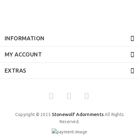
INFORMATION
MY ACCOUNT
EXTRAS
Stonewolf Adornments
Copyright © 2025
All Rights
Reserved.