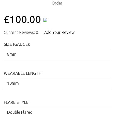
£100.00
Current Reviews: 0
Add Your Review
SIZE (GAUGE):
WEARABLE LENGTH:
FLARE STYLE: