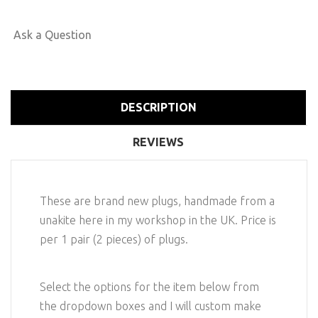
Ask a Question
DESCRIPTION
REVIEWS
These are brand new plugs, handmade from a
unakite here in my workshop in the UK. Price is
per 1 pair (2 pieces) of plugs.
Select the options for the item below from
the dropdown boxes and I will custom make