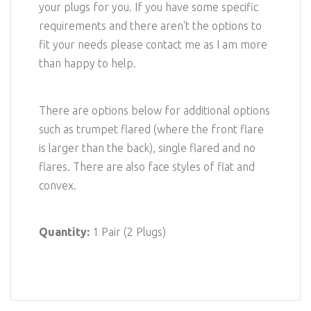
your plugs for you. If you have some specific
requirements and there aren't the options to
fit your needs please contact me as I am more
than happy to help.
There are options below for additional options
such as trumpet flared (where the front flare
is larger than the back), single flared and no
flares. There are also face styles of flat and
convex.
Quantity:
1 Pair (2 Plugs)