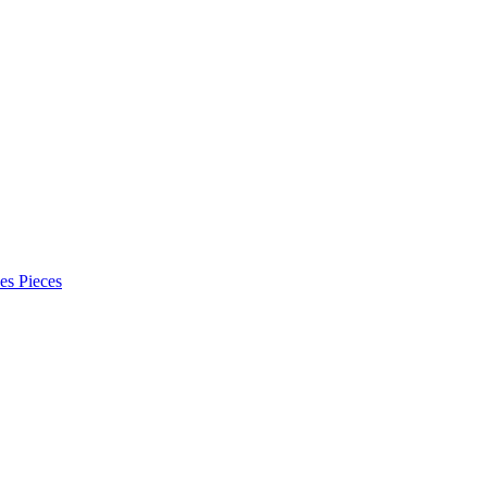
es Pieces