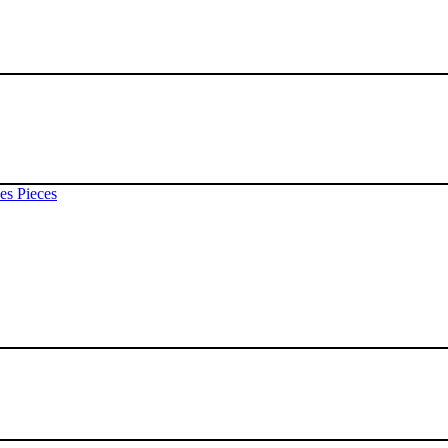
es Pieces