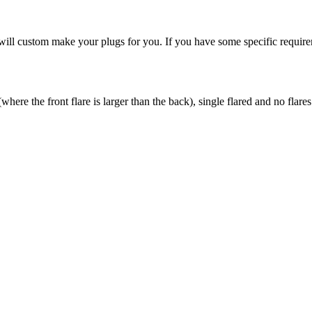
ill custom make your plugs for you. If you have some specific requireme
here the front flare is larger than the back), single flared and no flares