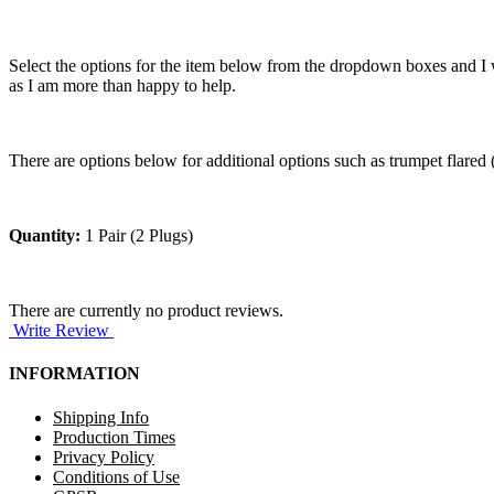
Select the options for the item below from the dropdown boxes and I w
as I am more than happy to help.
There are options below for additional options such as trumpet flared (w
Quantity:
1 Pair (2 Plugs)
There are currently no product reviews.
Write Review
INFORMATION
Shipping Info
Production Times
Privacy Policy
Conditions of Use