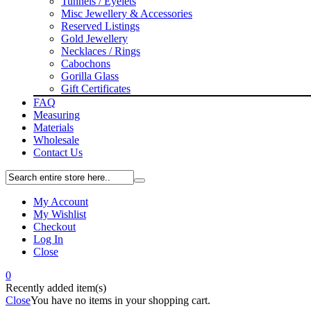
Tunnels / Eyelets
Misc Jewellery & Accessories
Reserved Listings
Gold Jewellery
Necklaces / Rings
Cabochons
Gorilla Glass
Gift Certificates
FAQ
Measuring
Materials
Wholesale
Contact Us
My Account
My Wishlist
Checkout
Log In
Close
0
Recently added item(s)
Close
You have no items in your shopping cart.