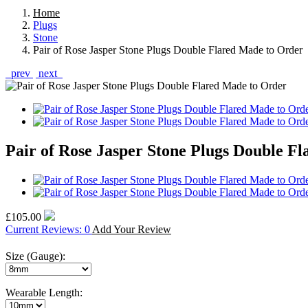
Home
Plugs
Stone
Pair of Rose Jasper Stone Plugs Double Flared Made to Order
prev
next
Pair of Rose Jasper Stone Plugs Double F
£105.00
Current Reviews: 0
Add Your Review
Size (Gauge):
Wearable Length: