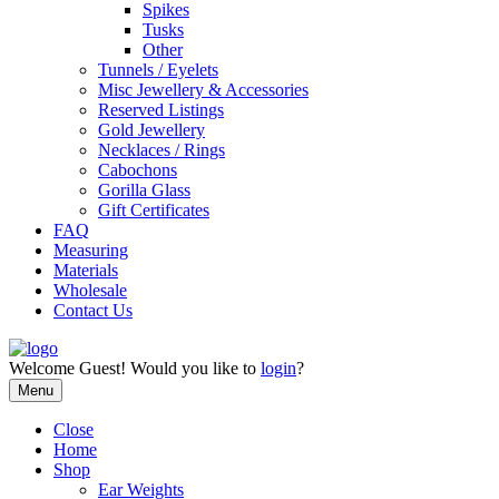
Spikes
Tusks
Other
Tunnels / Eyelets
Misc Jewellery & Accessories
Reserved Listings
Gold Jewellery
Necklaces / Rings
Cabochons
Gorilla Glass
Gift Certificates
FAQ
Measuring
Materials
Wholesale
Contact Us
Welcome
Guest!
Would you like to
login
?
Menu
Close
Home
Shop
Ear Weights