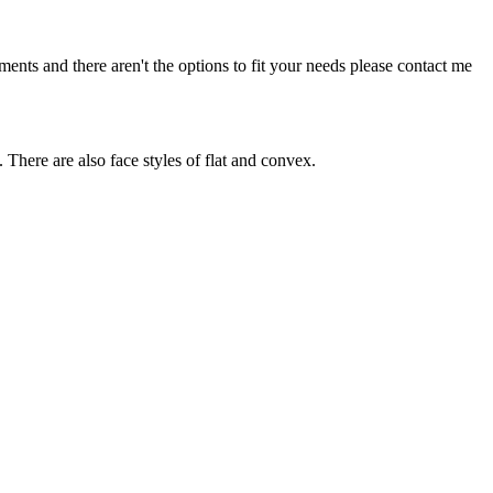
nts and there aren't the options to fit your needs please contact me
. There are also face styles of flat and convex.