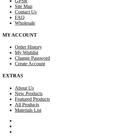
GPSR
Site Map
Contact Us
FAQ
Wholesale
MY ACCOUNT
Order History
My Wishlist
Change Password
Create Account
EXTRAS
About Us
New Products
Featured Products
All Products
Materials List