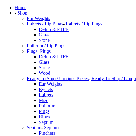
Home
-
Shop
Ear Weights
Labrets / Lip Plugs
-
Labrets / Lip Plugs
Delrin & PTFE
Glass
Stone
Philtrum / Lip Plugs
Plugs
-
Plugs
Delrin & PTFE
Glass
Stone
Wood
Ready To Ship / Uniques Pieces
-
Ready To Ship / Uniqu
Ear Weights
Eyelets
Labrets
Misc
Philtrum
Plugs
Rings
Septum
Septum
-
Septum
Pinchers