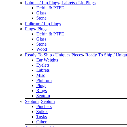
Labrets / Lip Plugs
-
Labrets / Lip Plugs
Delrin & PTFE
Glass
Stone
Philtrum / Lip Plugs
Plugs
-
Plugs
Delrin & PTFE
Glass
Stone
Wood
Ready To Ship / Uniques Pieces
-
Ready To Ship / Uniqu
Ear Weights
Eyelets
Labrets
Misc
Philtrum
Plugs
Rings
Septum
Septum
-
Septum
Pinchers
Spikes
Tusks
Other