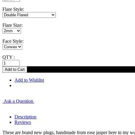
Flare Style:
Flare Size:
Face Style:
QTY :
Add to Wishlist
Ask a Question
Description
Reviews
These are brand new plugs, handmade from rose jasper here in my work