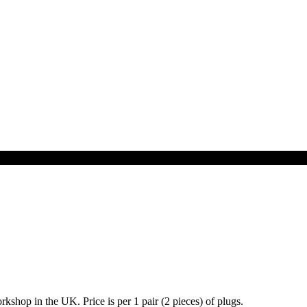
shop in the UK. Price is per 1 pair (2 pieces) of plugs.