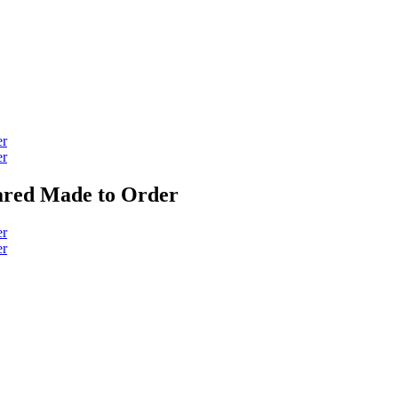
lared Made to Order