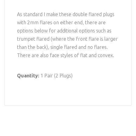
As standard I make these double flared plugs
with 2mm flares on either end, there are
options below for additional options such as
trumpet flared (where the front flare is larger
than the back), single flared and no flares.
There are also face styles of flat and convex.
Quantity:
1 Pair (2 Plugs)