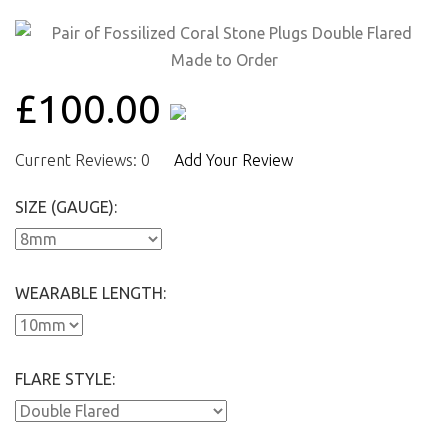
£100.00
Current Reviews: 0
Add Your Review
SIZE (GAUGE):
WEARABLE LENGTH:
FLARE STYLE: