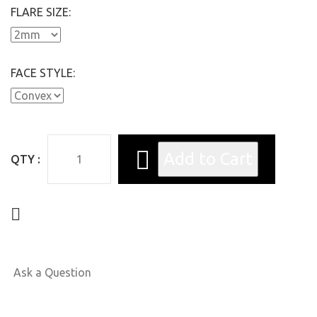
FLARE SIZE:
FACE STYLE:
QTY :
Ask a Question