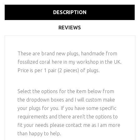
DESCRIPTION
REVIEWS
These are brand new plugs, handmade from
fossilized coral here in my workshop in the UK.
Price is per 1 pair (2 pieces) of plugs.
Select the options for the item below from
the dropdown boxes and I will custom make
your plugs for you. If you have some specific
requirements and there aren't the options to
fit your needs please contact me as I am more
than happy to help.