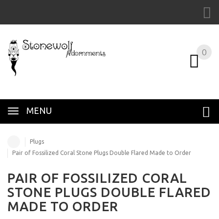
0
MENU
Plugs
Pair of Fossilized Coral Stone Plugs Double Flared Made to Order
PAIR OF FOSSILIZED CORAL
STONE PLUGS DOUBLE FLARED
MADE TO ORDER