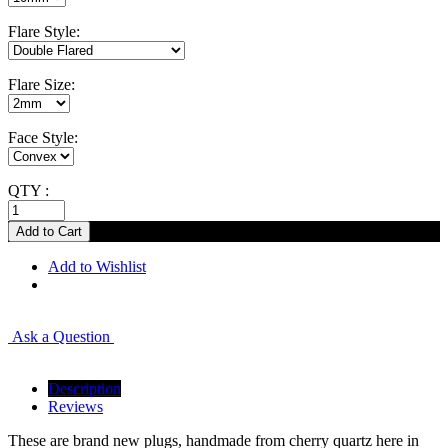
Flare Style:
Flare Size:
Face Style:
QTY :
Add to Wishlist
Ask a Question
Description
Reviews
These are brand new plugs, handmade from cherry quartz here in