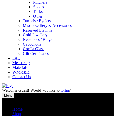
Pinchers
Spikes
Tusks
Other
Tunnels / Eyelets
Misc Jewellery & Accessories
Reserved Listings
Gold Jewellery
Necklaces / Rings
Cabochons
Gorilla Glass
Gift Certificates
FAQ
Measuring
Materials
Wholesale
Contact Us
Welcome
Guest!
Would you like to
login
?
Menu
Close
Home
Shop