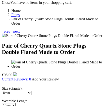
Close
You have no items in your shopping cart.
Home
Plugs
Pair of Cherry Quartz Stone Plugs Double Flared Made to
Order
prev
next
Pair of Cherry Quartz Stone Plugs
Double Flared Made to Order
£95.00
Current Reviews: 0
Add Your Review
Size (Gauge):
Wearable Length: