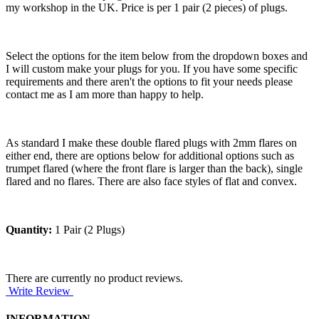
my workshop in the UK. Price is per 1 pair (2 pieces) of plugs.
Select the options for the item below from the dropdown boxes and
I will custom make your plugs for you. If you have some specific
requirements and there aren't the options to fit your needs please
contact me as I am more than happy to help.
As standard I make these double flared plugs with 2mm flares on
either end, there are options below for additional options such as
trumpet flared (where the front flare is larger than the back), single
flared and no flares. There are also face styles of flat and convex.
Quantity:
1 Pair (2 Plugs)
There are currently no product reviews.
Write Review
INFORMATION