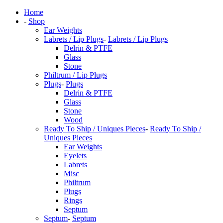
Home
-
Shop
Ear Weights
Labrets / Lip Plugs
-
Labrets / Lip Plugs
Delrin & PTFE
Glass
Stone
Philtrum / Lip Plugs
Plugs
-
Plugs
Delrin & PTFE
Glass
Stone
Wood
Ready To Ship / Uniques Pieces
-
Ready To Ship /
Uniques Pieces
Ear Weights
Eyelets
Labrets
Misc
Philtrum
Plugs
Rings
Septum
Septum
-
Septum