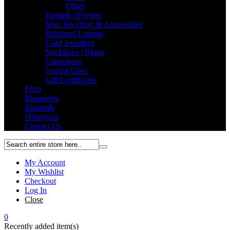
Other
Tunnels / Eyelets
Misc Jewellery & Accessories
Reserved Listings
Gold Jewellery
Necklaces / Rings
Cabochons
Gorilla Glass
Gift Certificates
FAQ
Measuring
Materials
Wholesale
Contact Us
My Account
My Wishlist
Checkout
Log In
Close
0
Recently added item(s)