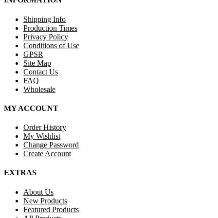
Shipping Info
Production Times
Privacy Policy
Conditions of Use
GPSR
Site Map
Contact Us
FAQ
Wholesale
MY ACCOUNT
Order History
My Wishlist
Change Password
Create Account
EXTRAS
About Us
New Products
Featured Products