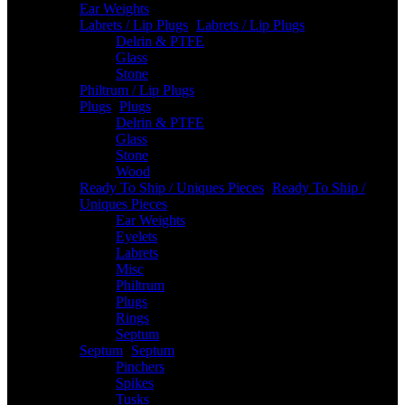
Ear Weights
Labrets / Lip Plugs
-
Labrets / Lip Plugs
Delrin & PTFE
Glass
Stone
Philtrum / Lip Plugs
Plugs
-
Plugs
Delrin & PTFE
Glass
Stone
Wood
Ready To Ship / Uniques Pieces
-
Ready To Ship /
Uniques Pieces
Ear Weights
Eyelets
Labrets
Misc
Philtrum
Plugs
Rings
Septum
Septum
-
Septum
Pinchers
Spikes
Tusks