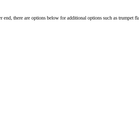
end, there are options below for additional options such as trumpet flar