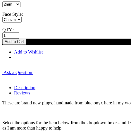
Face Style:
QTY :
Add to Wishlist
Ask a Question
Description
Reviews
These are brand new plugs, handmade from blue onyx here in my works
Select the options for the item below from the dropdown boxes and I w
as I am more than happy to help.