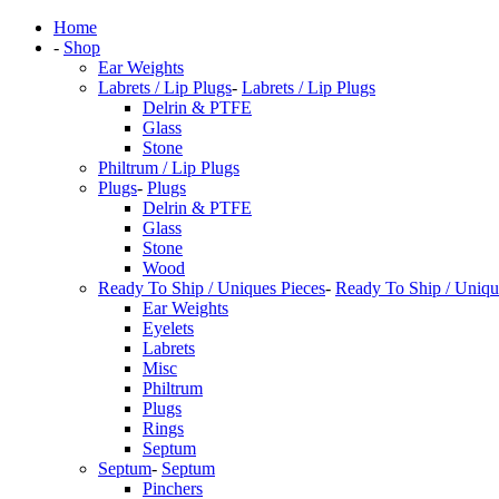
Home
-
Shop
Ear Weights
Labrets / Lip Plugs
-
Labrets / Lip Plugs
Delrin & PTFE
Glass
Stone
Philtrum / Lip Plugs
Plugs
-
Plugs
Delrin & PTFE
Glass
Stone
Wood
Ready To Ship / Uniques Pieces
-
Ready To Ship / Uniqu
Ear Weights
Eyelets
Labrets
Misc
Philtrum
Plugs
Rings
Septum
Septum
-
Septum
Pinchers