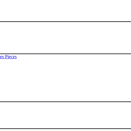
es Pieces