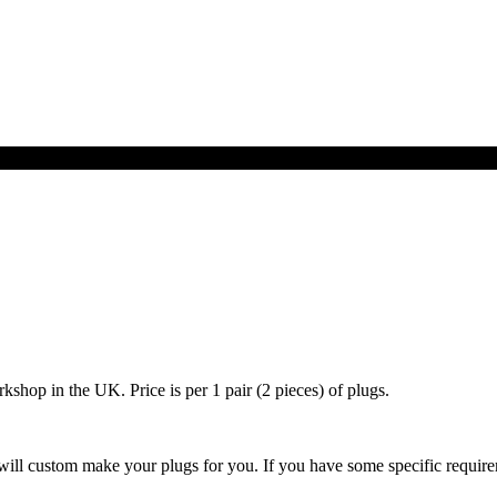
hop in the UK. Price is per 1 pair (2 pieces) of plugs.
ill custom make your plugs for you. If you have some specific requireme