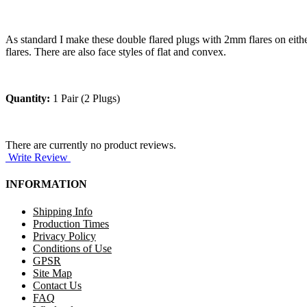
As standard I make these double flared plugs with 2mm flares on either 
flares. There are also face styles of flat and convex.
Quantity:
1 Pair (2 Plugs)
There are currently no product reviews.
Write Review
INFORMATION
Shipping Info
Production Times
Privacy Policy
Conditions of Use
GPSR
Site Map
Contact Us
FAQ