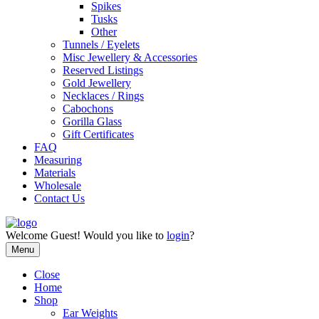
Spikes
Tusks
Other
Tunnels / Eyelets
Misc Jewellery & Accessories
Reserved Listings
Gold Jewellery
Necklaces / Rings
Cabochons
Gorilla Glass
Gift Certificates
FAQ
Measuring
Materials
Wholesale
Contact Us
Welcome
Guest!
Would you like to
login
?
Menu
Close
Home
Shop
Ear Weights