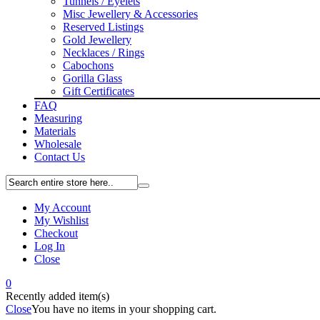
Tunnels / Eyelets
Misc Jewellery & Accessories
Reserved Listings
Gold Jewellery
Necklaces / Rings
Cabochons
Gorilla Glass
Gift Certificates
FAQ
Measuring
Materials
Wholesale
Contact Us
My Account
My Wishlist
Checkout
Log In
Close
0
Recently added item(s)
Close
You have no items in your shopping cart.