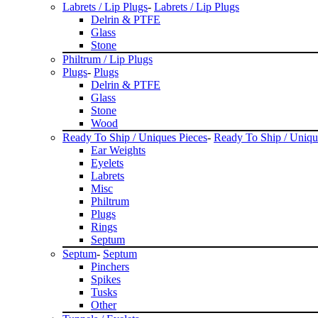
Labrets / Lip Plugs
-
Labrets / Lip Plugs
Delrin & PTFE
Glass
Stone
Philtrum / Lip Plugs
Plugs
-
Plugs
Delrin & PTFE
Glass
Stone
Wood
Ready To Ship / Uniques Pieces
-
Ready To Ship / Uniqu
Ear Weights
Eyelets
Labrets
Misc
Philtrum
Plugs
Rings
Septum
Septum
-
Septum
Pinchers
Spikes
Tusks
Other