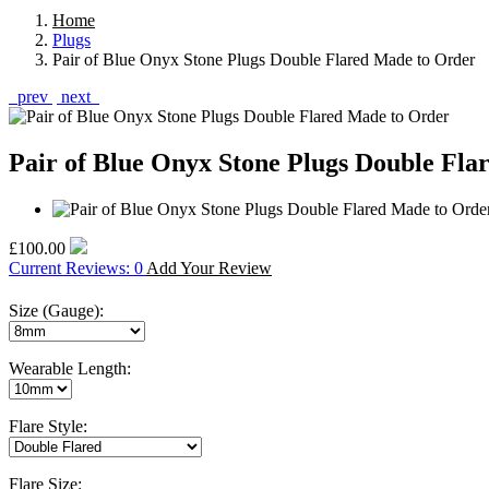
Home
Plugs
Pair of Blue Onyx Stone Plugs Double Flared Made to Order
prev
next
Pair of Blue Onyx Stone Plugs Double Fla
£100.00
Current Reviews: 0
Add Your Review
Size (Gauge):
Wearable Length:
Flare Style:
Flare Size: