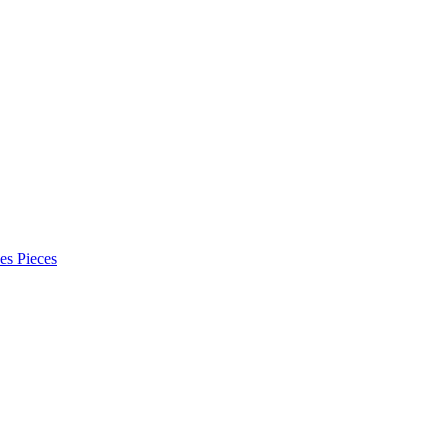
es Pieces