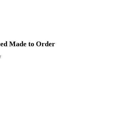
red Made to Order