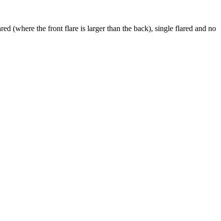
ed (where the front flare is larger than the back), single flared and no