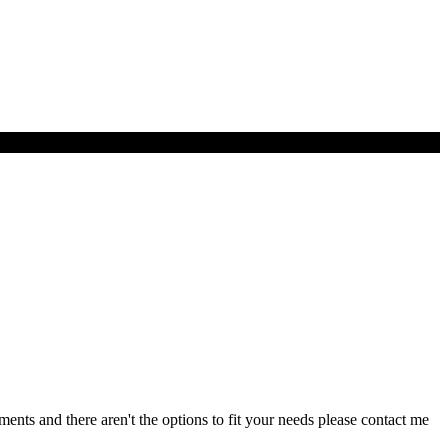
nts and there aren't the options to fit your needs please contact me