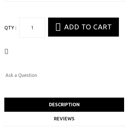
QTY :
Ask a Question
DESCRIPTION
REVIEWS