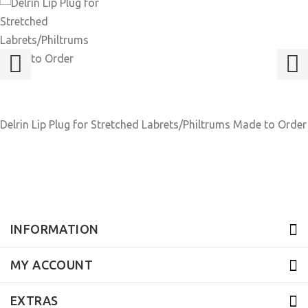
Delrin Lip Plug for Stretched Labrets/Philtrums Made to Order
INFORMATION
MY ACCOUNT
EXTRAS