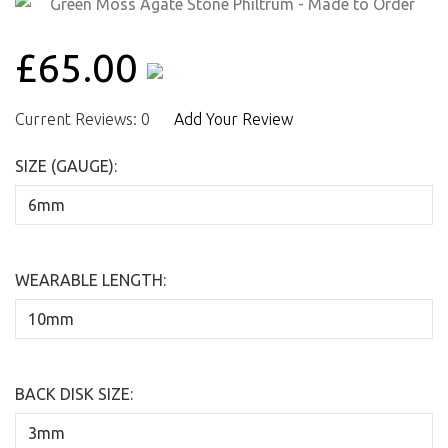
£65.00
Current Reviews: 0
Add Your Review
SIZE (GAUGE):
WEARABLE LENGTH:
BACK DISK SIZE: