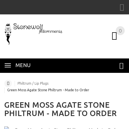
0
MENU
Philtrum / Lip Plugs
Green Moss Agate Stone Philtrum - Made to Order
GREEN MOSS AGATE STONE
PHILTRUM - MADE TO ORDER