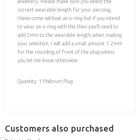
jewellery. Please make sure you select the
correct wearable length for your piercing,
these come without an o-ring but if you intend
to wear an o-ring with this then you'll need to
add 2mm to the wearable length when making
your selection. I will add a small amount 1-2mm
for the rounding of front of the plug unless
you let me know otherwise.
Quantity: 1 Philtrum Plug
Customers also purchased