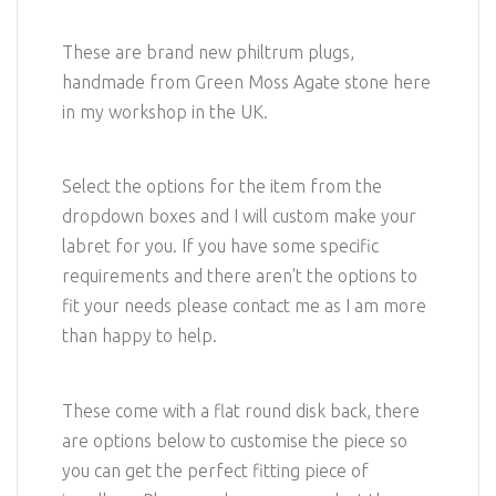
These are brand new philtrum plugs,
handmade from Green Moss Agate stone here
in my workshop in the UK.
Select the options for the item from the
dropdown boxes and I will custom make your
labret for you. If you have some specific
requirements and there aren't the options to
fit your needs please contact me as I am more
than happy to help.
These come with a flat round disk back, there
are options below to customise the piece so
you can get the perfect fitting piece of