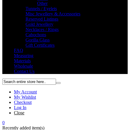
Other
Tunnels / Eyelets
Misc Jewellery & Accessories
Reserved Listings
Gold Jewellery
Necklaces / Rings
Cabochons
Gorilla Glass
Gift Certificates
FAQ
Measuring
Materials
Wholesale
Contact Us
My Account
My Wishlist
Checkout
Log In
Close
0
Recently added item(s)