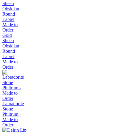
Gold
Sheen
Obsidian
Round
Labret
Made to
Order
Labradorite
Stone
Philtrum -
Made to
Order