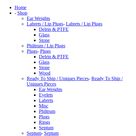
Home
-
Shop
Ear Weights
Labrets / Lip Plugs
-
Labrets / Lip Plugs
Delrin & PTFE
Glass
Stone
Philtrum / Lip Plugs
Plugs
-
Plugs
Delrin & PTFE
Glass
Stone
Wood
Ready To Ship / Uniques Pieces
-
Ready To Ship /
Uniques Pieces
Ear Weights
Eyelets
Labrets
Misc
Philtrum
Plugs
Rings
Septum
Septum
-
Septum