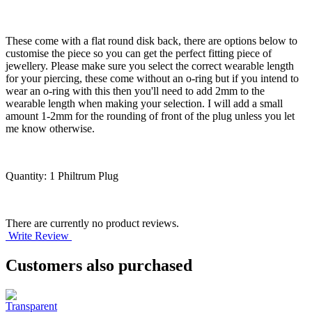
These come with a flat round disk back, there are options below to
customise the piece so you can get the perfect fitting piece of
jewellery. Please make sure you select the correct wearable length
for your piercing, these come without an o-ring but if you intend to
wear an o-ring with this then you'll need to add 2mm to the
wearable length when making your selection. I will add a small
amount 1-2mm for the rounding of front of the plug unless you let
me know otherwise.
Quantity: 1 Philtrum Plug
There are currently no product reviews.
Write Review
Customers also purchased