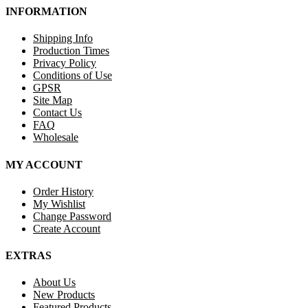
INFORMATION
Shipping Info
Production Times
Privacy Policy
Conditions of Use
GPSR
Site Map
Contact Us
FAQ
Wholesale
MY ACCOUNT
Order History
My Wishlist
Change Password
Create Account
EXTRAS
About Us
New Products
Featured Products