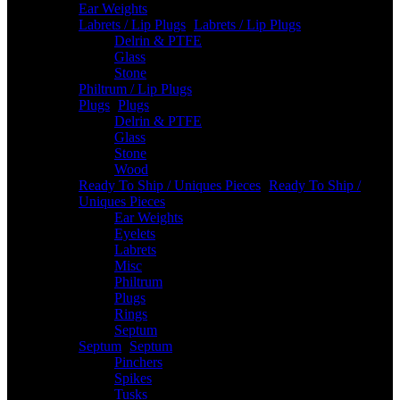
Ear Weights
Labrets / Lip Plugs
-
Labrets / Lip Plugs
Delrin & PTFE
Glass
Stone
Philtrum / Lip Plugs
Plugs
-
Plugs
Delrin & PTFE
Glass
Stone
Wood
Ready To Ship / Uniques Pieces
-
Ready To Ship /
Uniques Pieces
Ear Weights
Eyelets
Labrets
Misc
Philtrum
Plugs
Rings
Septum
Septum
-
Septum
Pinchers
Spikes
Tusks