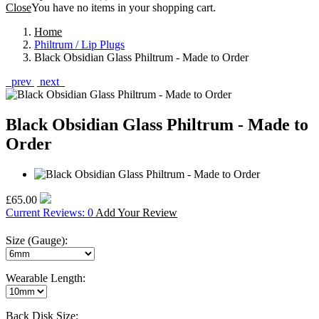
Close
You have no items in your shopping cart.
Home
Philtrum / Lip Plugs
Black Obsidian Glass Philtrum - Made to Order
prev
next
Black Obsidian Glass Philtrum - Made to
Order
£65.00
Current Reviews: 0
Add Your Review
Size (Gauge):
Wearable Length:
Back Disk Size: