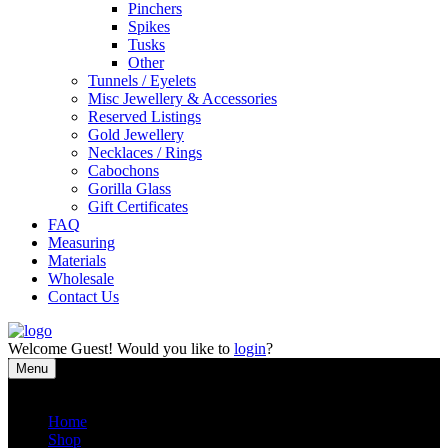
Pinchers
Spikes
Tusks
Other
Tunnels / Eyelets
Misc Jewellery & Accessories
Reserved Listings
Gold Jewellery
Necklaces / Rings
Cabochons
Gorilla Glass
Gift Certificates
FAQ
Measuring
Materials
Wholesale
Contact Us
Welcome
Guest!
Would you like to
login
?
Menu
Close
Home
Shop