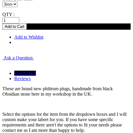
QTY :
Add to Wishlist
Ask a Question
Description
Reviews
These are brand new philtrum plugs, handmade from black
Obsidian stone here in my workshop in the UK.
Select the options for the item from the dropdown boxes and I will
custom make your labret for you. If you have some specific
requirements and there aren't the options to fit your needs please
contact me as I am more than happy to help.