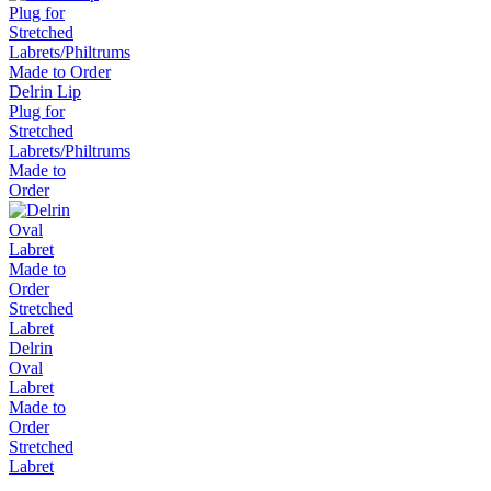
Delrin Lip
Plug for
Stretched
Labrets/Philtrums
Made to
Order
Delrin
Oval
Labret
Made to
Order
Stretched
Labret