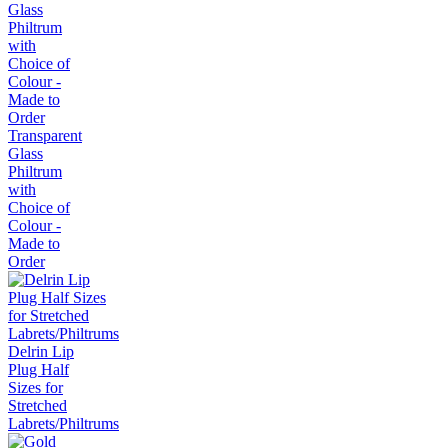
Transparent
Glass
Philtrum
with
Choice of
Colour -
Made to
Order
Delrin Lip
Plug Half
Sizes for
Stretched
Labrets/Philtrums