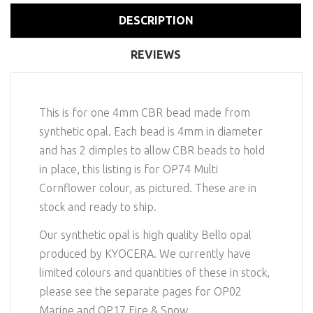
DESCRIPTION
REVIEWS
This is for one 4mm CBR bead made from
synthetic opal. Each bead is 4mm in diameter
and has 2 dimples to allow CBR beads to hold
in place, this listing is for OP74 Multi
Cornflower colour, as pictured. These are in
stock and ready to ship.
Our synthetic opal is high quality Bello opal
produced by KYOCERA. We currently have
limited colours and quantities of these in stock,
please see the separate pages for OP02
Marine and OP17 Fire & Snow.