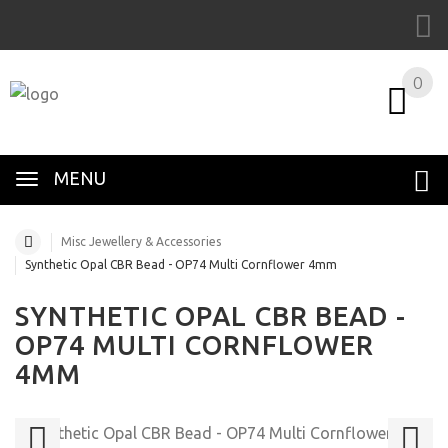
0
MENU
Misc Jewellery & Accessories
Synthetic Opal CBR Bead - OP74 Multi Cornflower 4mm
SYNTHETIC OPAL CBR BEAD -
OP74 MULTI CORNFLOWER
4MM