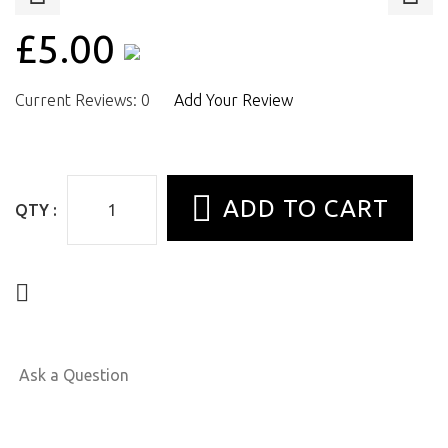
£5.00
Current Reviews: 0
Add Your Review
QTY :
Ask a Question