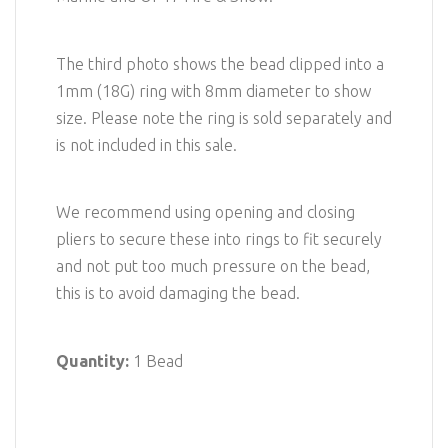
The third photo shows the bead clipped into a
1mm (18G) ring with 8mm diameter to show
size. Please note the ring is sold separately and
is not included in this sale.
We recommend using opening and closing
pliers to secure these into rings to fit securely
and not put too much pressure on the bead,
this is to avoid damaging the bead.
Quantity:
1 Bead