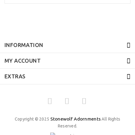
INFORMATION
MY ACCOUNT
EXTRAS
Stonewolf Adornments
Copyright © 2025
All Rights
Reserved.