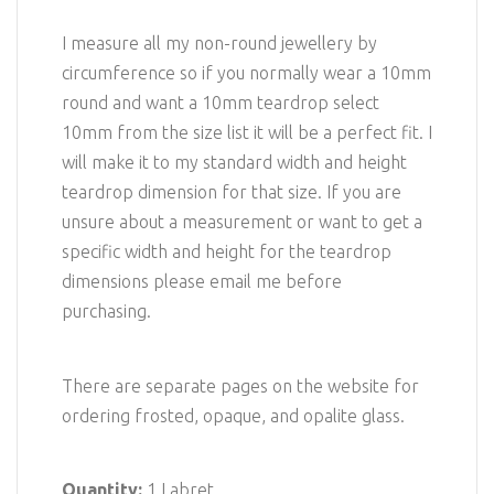
I measure all my non-round jewellery by
circumference so if you normally wear a 10mm
round and want a 10mm teardrop select
10mm from the size list it will be a perfect fit. I
will make it to my standard width and height
teardrop dimension for that size. If you are
unsure about a measurement or want to get a
specific width and height for the teardrop
dimensions please email me before
purchasing.
There are separate pages on the website for
ordering frosted, opaque, and opalite glass.
Quantity:
1 Labret