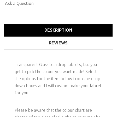
Ask a Question
DESCRIPTION
REVIEWS
Transparent Glass teardrop labrets, but you
get to pick the colour you want made! Select
the options for the item below from the drop-
down boxes and I will custom make your labret
for you.
Please be aware that the colour chart are