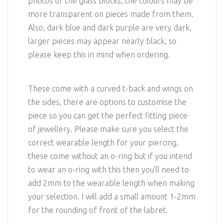
photos of the glass blocks, the colours may be
more transparent on pieces made from them.
Also, dark blue and dark purple are very dark,
larger pieces may appear nearly black, so
please keep this in mind when ordering.
These come with a curved t-back and wings on
the sides, there are options to customise the
piece so you can get the perfect fitting piece
of jewellery. Please make sure you select the
correct wearable length for your piercing,
these come without an o-ring but if you intend
to wear an o-ring with this then you'll need to
add 2mm to the wearable length when making
your selection. I will add a small amount 1-2mm
for the rounding of front of the labret.