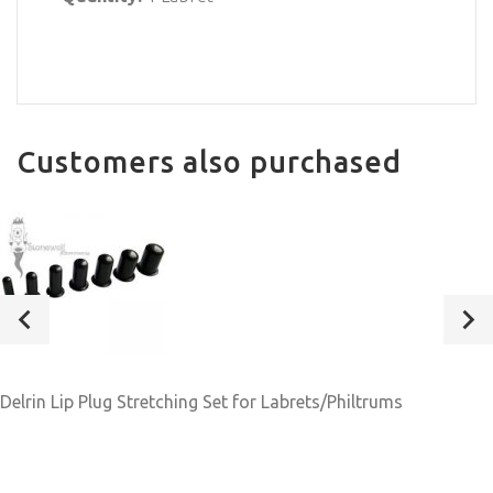
Customers also purchased
Delrin Lip Plug Stretching Set for Labrets/Philtrums