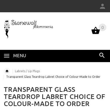
0
MENU
Labrets / Lip Plugs
Transparent Glass Teardrop Labret Choice of Colour-Made to Order
TRANSPARENT GLASS
TEARDROP LABRET CHOICE OF
COLOUR-MADE TO ORDER