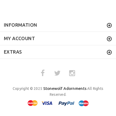
INFORMATION
MY ACCOUNT
EXTRAS
Stonewolf Adornments
Copyright © 2025
All Rights
Reserved.