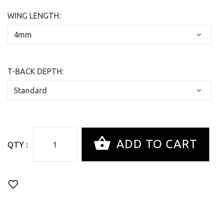
WING LENGTH:
T-BACK DEPTH:
QTY :