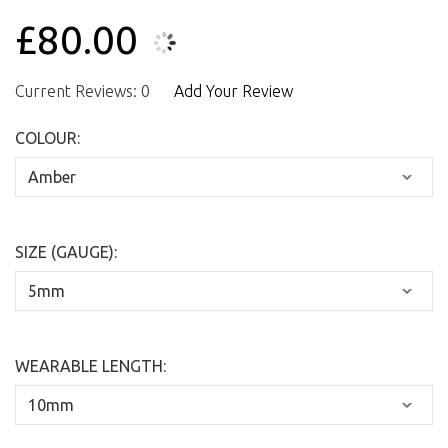
£80.00
Current Reviews: 0
Add Your Review
COLOUR:
SIZE (GAUGE):
WEARABLE LENGTH: