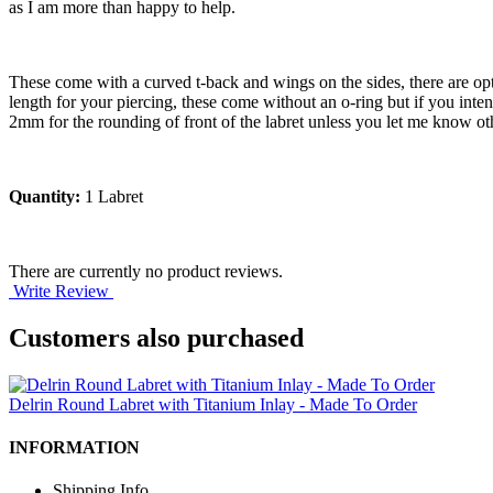
as I am more than happy to help.
These come with a curved t-back and wings on the sides, there are opti
length for your piercing, these come without an o-ring but if you int
2mm for the rounding of front of the labret unless you let me know ot
Quantity:
1 Labret
There are currently no product reviews.
Write Review
Customers also purchased
Delrin Round Labret with Titanium Inlay - Made To Order
INFORMATION
Shipping Info