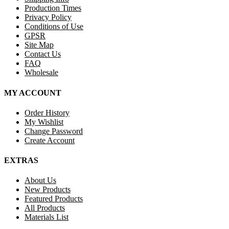
Production Times
Privacy Policy
Conditions of Use
GPSR
Site Map
Contact Us
FAQ
Wholesale
MY ACCOUNT
Order History
My Wishlist
Change Password
Create Account
EXTRAS
About Us
New Products
Featured Products
All Products
Materials List