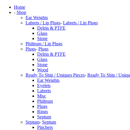
Home
-
Shop
Ear Weights
Labrets / Lip Plugs
-
Labrets / Lip Plugs
Delrin & PTFE
Glass
Stone
Philtrum / Lip Plugs
Plugs
-
Plugs
Delrin & PTFE
Glass
Stone
Wood
Ready To Ship / Uniques Pieces
-
Ready To Ship / Uniqu
Ear Weights
Eyelets
Labrets
Misc
Philtrum
Plugs
Rings
Septum
Septum
-
Septum
Pinchers