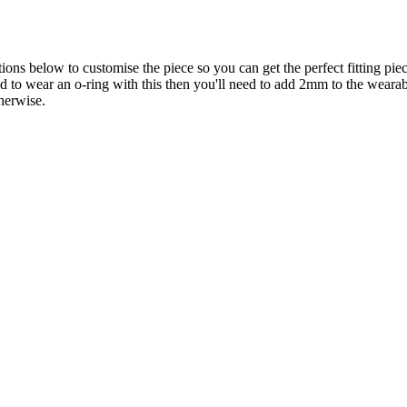
ons below to customise the piece so you can get the perfect fitting piec
end to wear an o-ring with this then you'll need to add 2mm to the wear
herwise.