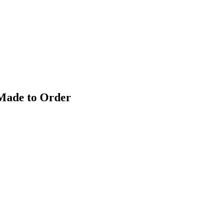
 Made to Order