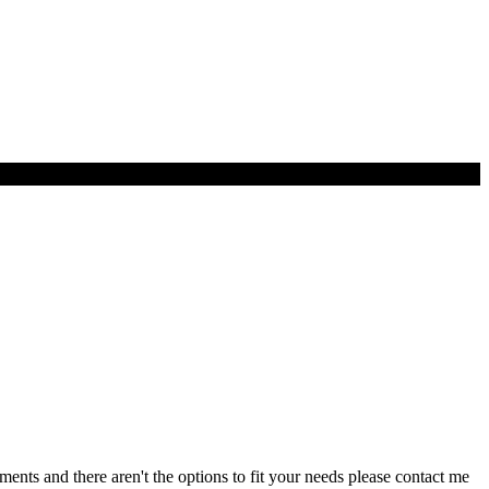
ents and there aren't the options to fit your needs please contact me