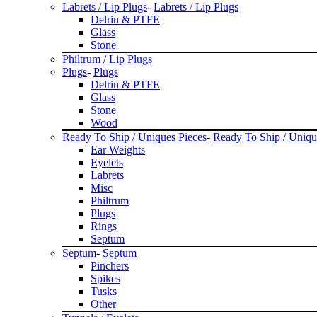
Labrets / Lip Plugs
-
Labrets / Lip Plugs
Delrin & PTFE
Glass
Stone
Philtrum / Lip Plugs
Plugs
-
Plugs
Delrin & PTFE
Glass
Stone
Wood
Ready To Ship / Uniques Pieces
-
Ready To Ship / Uniqu
Ear Weights
Eyelets
Labrets
Misc
Philtrum
Plugs
Rings
Septum
Septum
-
Septum
Pinchers
Spikes
Tusks
Other