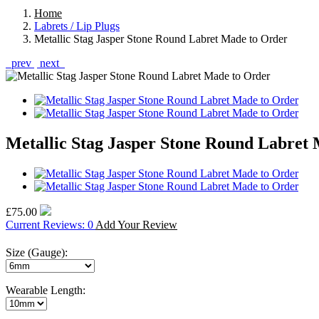
Home
Labrets / Lip Plugs
Metallic Stag Jasper Stone Round Labret Made to Order
prev
next
Metallic Stag Jasper Stone Round Labret
£75.00
Current Reviews: 0
Add Your Review
Size (Gauge):
Wearable Length: