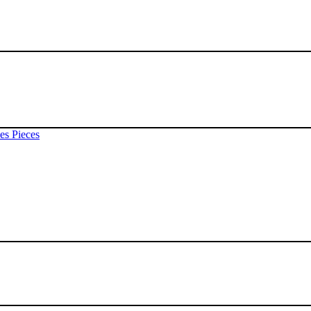
es Pieces