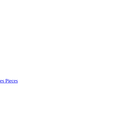
es Pieces