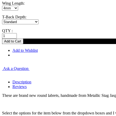
Wing Length:
T-Back Depth:
QTY :
Add to Wishlist
Ask a Question
Description
Reviews
These are brand new round labrets, handmade from Metallic Stag Jas
Select the options for the item below from the dropdown boxes and I w