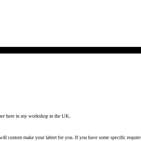
per here in my workshop in the UK.
ill custom make your labret for you. If you have some specific requirem