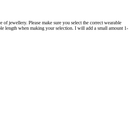
e of jewellery. Please make sure you select the correct wearable
able length when making your selection. I will add a small amount 1-