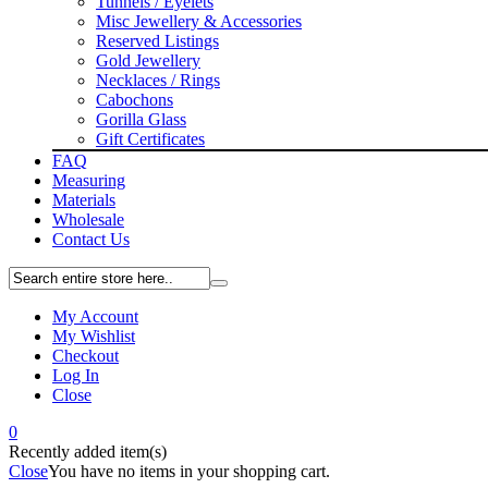
Tunnels / Eyelets
Misc Jewellery & Accessories
Reserved Listings
Gold Jewellery
Necklaces / Rings
Cabochons
Gorilla Glass
Gift Certificates
FAQ
Measuring
Materials
Wholesale
Contact Us
My Account
My Wishlist
Checkout
Log In
Close
0
Recently added item(s)
Close
You have no items in your shopping cart.