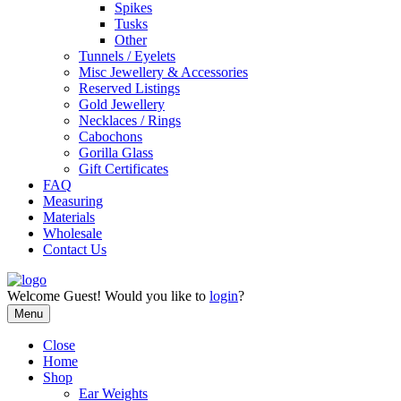
Spikes
Tusks
Other
Tunnels / Eyelets
Misc Jewellery & Accessories
Reserved Listings
Gold Jewellery
Necklaces / Rings
Cabochons
Gorilla Glass
Gift Certificates
FAQ
Measuring
Materials
Wholesale
Contact Us
Welcome
Guest!
Would you like to
login
?
Menu
Close
Home
Shop
Ear Weights