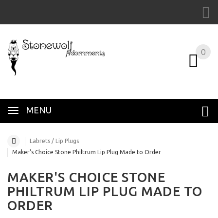
0
MENU
Labrets / Lip Plugs
Maker's Choice Stone Philtrum Lip Plug Made to Order
MAKER'S CHOICE STONE
PHILTRUM LIP PLUG MADE TO
ORDER