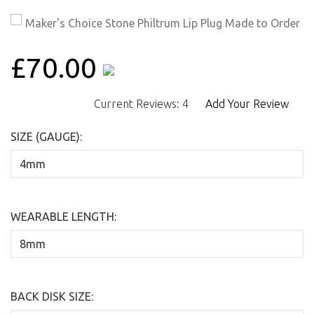
£70.00
Current Reviews: 4
Add Your Review
SIZE (GAUGE):
WEARABLE LENGTH:
BACK DISK SIZE: