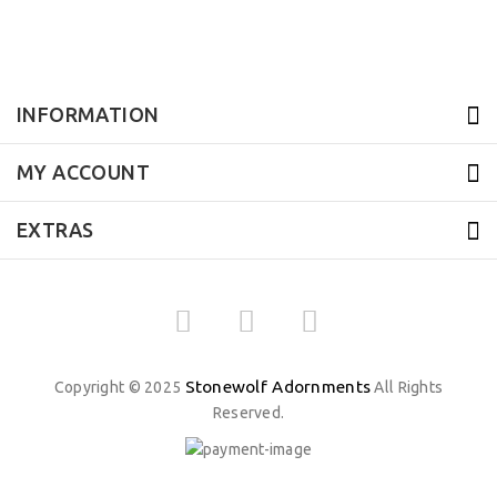
INFORMATION
MY ACCOUNT
EXTRAS
Stonewolf Adornments
Copyright © 2025
All Rights
Reserved.