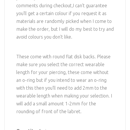
comments during checkout,I can't guarantee
you'll get a certain colour if you request it as
materials are randomly picked when I come to
make the order, but I will do my best to try and
avoid colours you don't like.
These come with round flat disk backs. Please
make sure you select the correct wearable
length for your piercing, these come without
an o-ring but if you intend to wear an o-ring
with this then you'll need to add 2mm to the
wearable length when making your selection. I
will add a small amount 1-2mm for the
rounding of front of the labret.