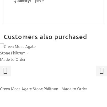
Quantity:
1 piece
Customers also purchased
Green Moss Agate Stone Philtrum - Made to Order