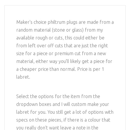
Maker's choice philtrum plugs are made from a
random material (stone or glass) from my
available rough or cuts, this could either be
from left over off cuts that are just the right
size for a piece or premium cut from a new
material, either way you'll likely get a piece for
a cheaper price than normal. Price is per 1
labret.
Select the options for the item from the
dropdown boxes and I will custom make your
labret for you. You still get a lot of options with
specs on these pieces, if there is a colour that
you really don't want leave a note in the