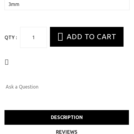
QTY :
Ask a Question
DESCRIPTION
REVIEWS