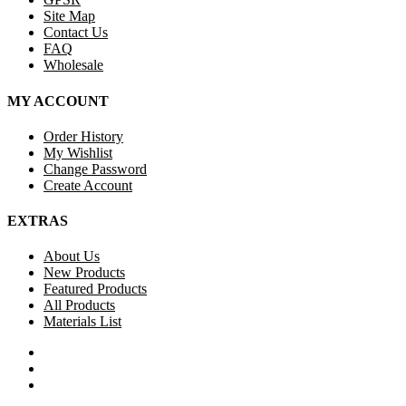
Site Map
Contact Us
FAQ
Wholesale
MY ACCOUNT
Order History
My Wishlist
Change Password
Create Account
EXTRAS
About Us
New Products
Featured Products
All Products
Materials List