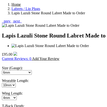
Home
Labrets / Lip Plugs
Lapis Lazuli Stone Round Labret Made to Order
prev
next
Lapis Lazuli Stone Round Labret Made to
£95.00
Current Reviews: 0
Add Your Review
Size (Gauge):
Wearable Length:
Wing Length:
T-Back Depth: