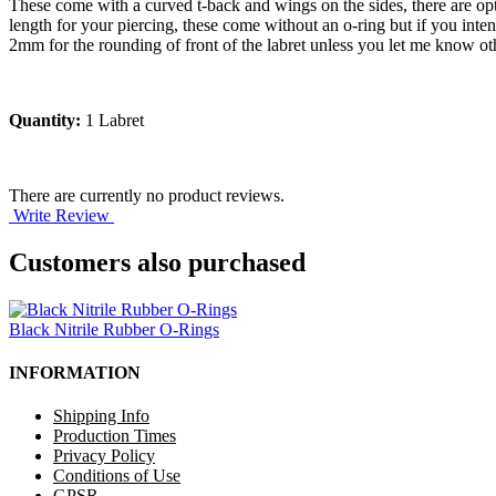
These come with a curved t-back and wings on the sides, there are opti
length for your piercing, these come without an o-ring but if you int
2mm for the rounding of front of the labret unless you let me know ot
Quantity:
1 Labret
There are currently no product reviews.
Write Review
Customers also purchased
Black Nitrile Rubber O-Rings
INFORMATION
Shipping Info
Production Times
Privacy Policy
Conditions of Use
GPSR