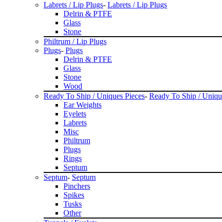
Labrets / Lip Plugs
-
Labrets / Lip Plugs
Delrin & PTFE
Glass
Stone
Philtrum / Lip Plugs
Plugs
-
Plugs
Delrin & PTFE
Glass
Stone
Wood
Ready To Ship / Uniques Pieces
-
Ready To Ship / Uniqu
Ear Weights
Eyelets
Labrets
Misc
Philtrum
Plugs
Rings
Septum
Septum
-
Septum
Pinchers
Spikes
Tusks
Other