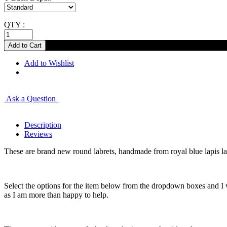
QTY :
Add to Wishlist
Ask a Question
Description
Reviews
These are brand new round labrets, handmade from royal blue lapis la
Select the options for the item below from the dropdown boxes and I w
as I am more than happy to help.