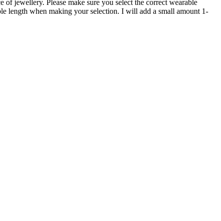
e of jewellery. Please make sure you select the correct wearable
able length when making your selection. I will add a small amount 1-