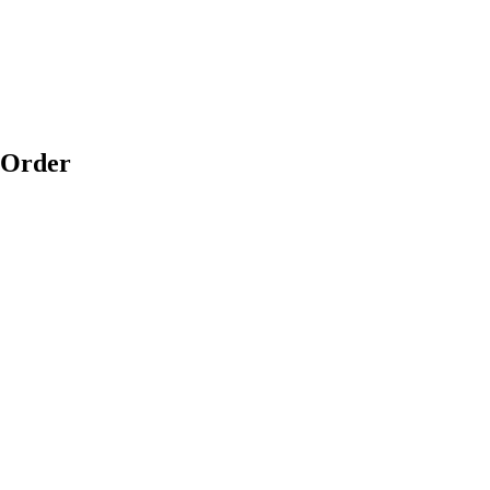
 Order