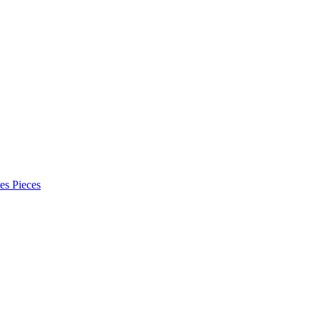
es Pieces