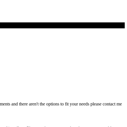
ents and there aren't the options to fit your needs please contact me