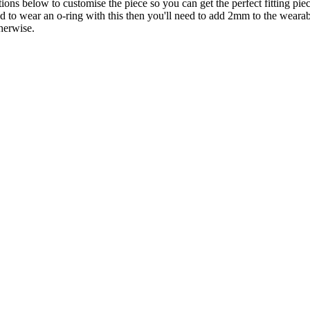
ons below to customise the piece so you can get the perfect fitting piec
end to wear an o-ring with this then you'll need to add 2mm to the wear
herwise.