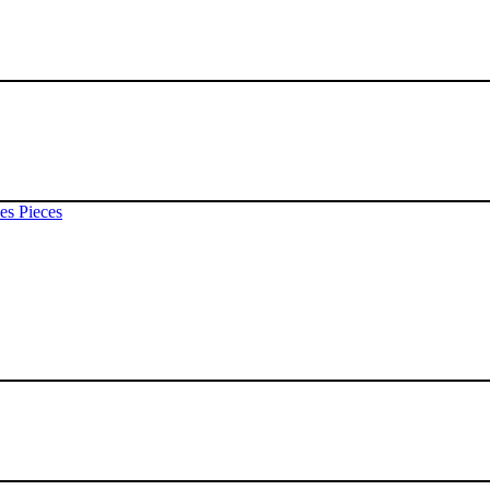
es Pieces