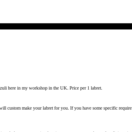
zuli here in my workshop in the UK. Price per 1 labret.
ill custom make your labret for you. If you have some specific requirem