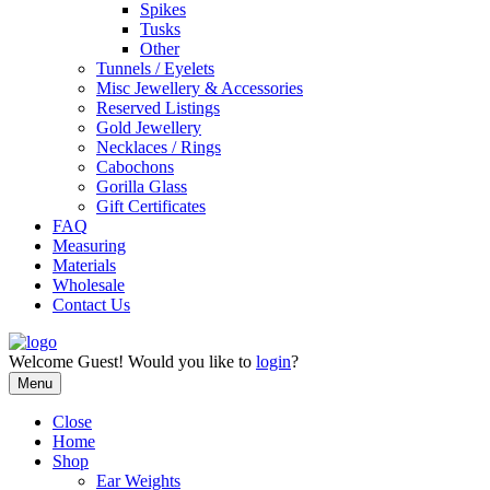
Spikes
Tusks
Other
Tunnels / Eyelets
Misc Jewellery & Accessories
Reserved Listings
Gold Jewellery
Necklaces / Rings
Cabochons
Gorilla Glass
Gift Certificates
FAQ
Measuring
Materials
Wholesale
Contact Us
Welcome
Guest!
Would you like to
login
?
Menu
Close
Home
Shop
Ear Weights