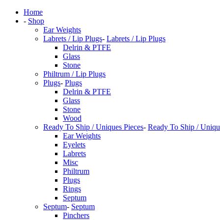
Home
-
Shop
Ear Weights
Labrets / Lip Plugs
-
Labrets / Lip Plugs
Delrin & PTFE
Glass
Stone
Philtrum / Lip Plugs
Plugs
-
Plugs
Delrin & PTFE
Glass
Stone
Wood
Ready To Ship / Uniques Pieces
-
Ready To Ship / Uniqu
Ear Weights
Eyelets
Labrets
Misc
Philtrum
Plugs
Rings
Septum
Septum
-
Septum
Pinchers