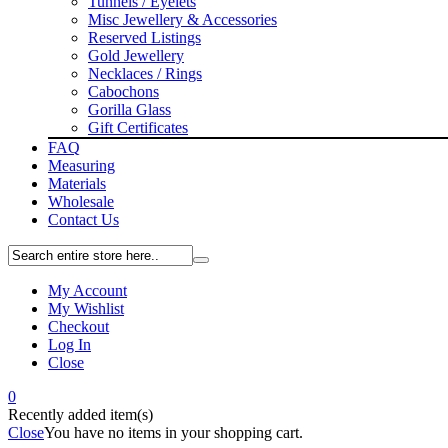
Tunnels / Eyelets
Misc Jewellery & Accessories
Reserved Listings
Gold Jewellery
Necklaces / Rings
Cabochons
Gorilla Glass
Gift Certificates
FAQ
Measuring
Materials
Wholesale
Contact Us
My Account
My Wishlist
Checkout
Log In
Close
0
Recently added item(s)
Close
You have no items in your shopping cart.