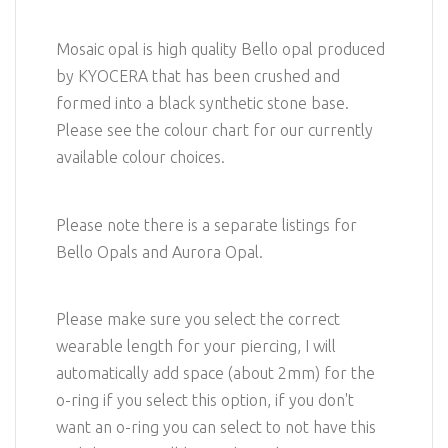
Mosaic opal is high quality Bello opal produced
by KYOCERA that has been crushed and
formed into a black synthetic stone base.
Please see the colour chart for our currently
available colour choices.
Please note there is a separate listings for
Bello Opals and Aurora Opal.
Please make sure you select the correct
wearable length for your piercing, I will
automatically add space (about 2mm) for the
o-ring if you select this option, if you don't
want an o-ring you can select to not have this