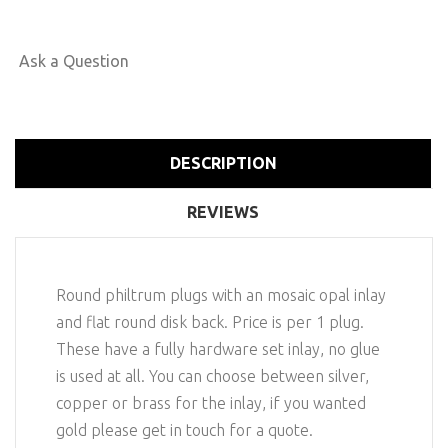
Ask a Question
DESCRIPTION
REVIEWS
Round philtrum plugs with an mosaic opal inlay
and flat round disk back. Price is per 1 plug.
These have a fully hardware set inlay, no glue
is used at all. You can choose between silver,
copper or brass for the inlay, if you wanted
gold please get in touch for a quote.