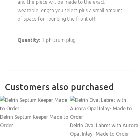
and the piece will be made to the exact
wearable length you select plus a small amount
of space for rounding the front off.
Quantity:
1 philtrum plug
Customers also purchased
Delrin Septum Keeper Made to
Order
Delrin Oval Labret with Aurora
Opal Inlay- Made to Order