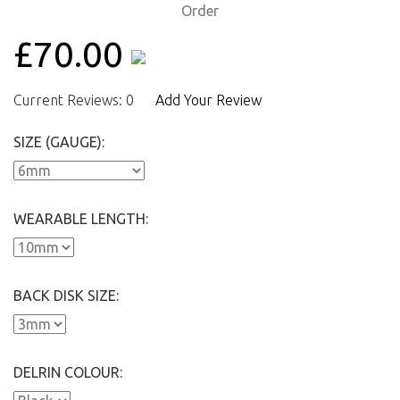
£70.00
Current Reviews: 0
Add Your Review
SIZE (GAUGE):
WEARABLE LENGTH:
BACK DISK SIZE:
DELRIN COLOUR: