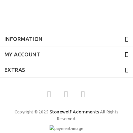
INFORMATION
MY ACCOUNT
EXTRAS
Stonewolf Adornments
Copyright © 2025
All Rights
Reserved.