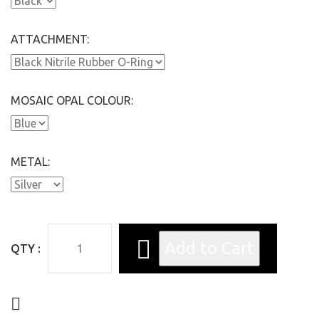
ATTACHMENT:
MOSAIC OPAL COLOUR:
METAL:
QTY :