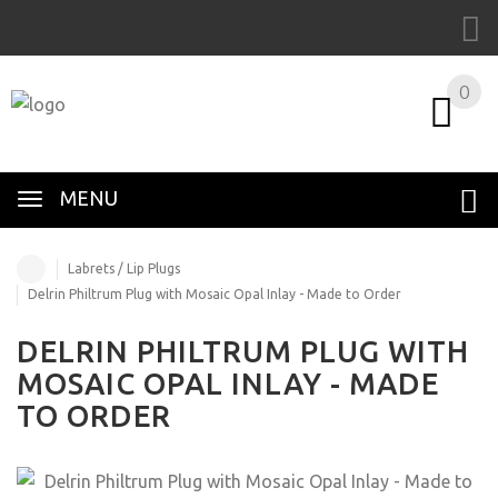
0
MENU
Labrets / Lip Plugs
Delrin Philtrum Plug with Mosaic Opal Inlay - Made to Order
DELRIN PHILTRUM PLUG WITH
MOSAIC OPAL INLAY - MADE
TO ORDER