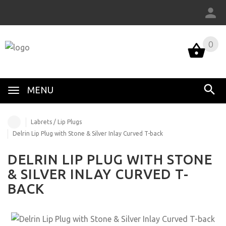
0
MENU
Labrets / Lip Plugs
Delrin Lip Plug with Stone & Silver Inlay Curved T-back
DELRIN LIP PLUG WITH STONE
& SILVER INLAY CURVED T-
BACK