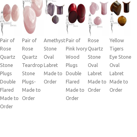
Pair of
Pair of
Amethyst
Pair of
Rose
Yellow
Rose
Rose
Stone
Pink Ivory
Quartz
Tigers
Quartz
Quartz
Oval
Wood
Stone
Eye Stone
Stone
Teardrop
Labret
Plugs
Oval
Oval
Plugs
Stone
Made to
Double
Labret
Labret
Double
Plugs-
Order
Flared
Made to
Made to
Flared
Made to
Made to
Order
Order
Made to
Order
Order
Order