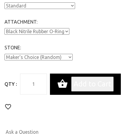
ATTACHMENT:
STONE:
QTY :
Ask a Question