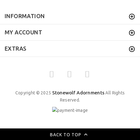
INFORMATION
MY ACCOUNT
EXTRAS
Stonewolf Adornments
Copyright © 2025
All Rights
Reserved.
BACK TO TOP