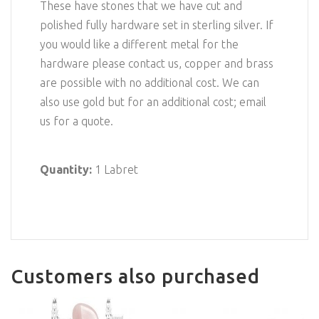
These have stones that we have cut and
polished fully hardware set in sterling silver. If
you would like a different metal for the
hardware please contact us, copper and brass
are possible with no additional cost. We can
also use gold but for an additional cost; email
us for a quote.
Quantity:
1 Labret
Customers also purchased