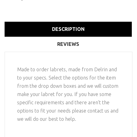
DESCRIPTION
REVIEWS
Made to order labrets, made from Delrin and
to your specs. Select the options for the item
from the drop down boxes and we will custom
make your labret for you. If you have some
specific requirements and there aren't the
options to fit your needs please contact us and
we will do our best to help.