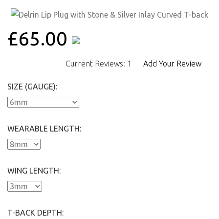
£65.00
Current Reviews: 1
Add Your Review
SIZE (GAUGE):
WEARABLE LENGTH:
WING LENGTH:
T-BACK DEPTH: