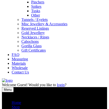
Pinchers
Spikes
Tusks
Other
Tunnels / Eyelets
Misc Jewellery & Accessories
Reserved Listings
Gold Jewellery
Necklaces / Rings
Cabochons
Gorilla Glass
Gift Certificates
FAQ
Measuring
Materials
Wholesale
Contact Us
Welcome
Guest!
Would you like to
login
?
Menu
Close
Home
Shop