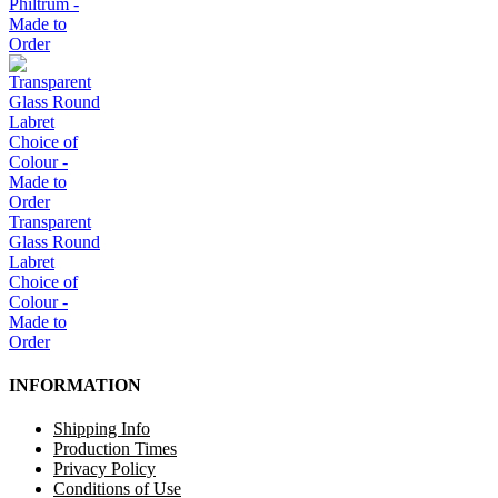
Philtrum -
Made to
Order
Transparent
Glass Round
Labret
Choice of
Colour -
Made to
Order
INFORMATION
Shipping Info
Production Times
Privacy Policy
Conditions of Use