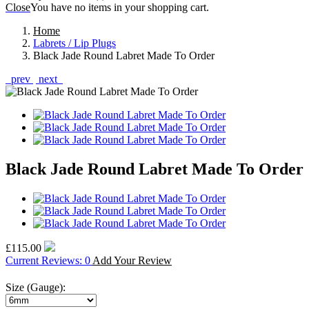
Close
You have no items in your shopping cart.
Home
Labrets / Lip Plugs
Black Jade Round Labret Made To Order
prev
next
Black Jade Round Labret Made To Order
£115.00
Current Reviews: 0
Add Your Review
Size (Gauge):