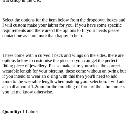
workshop in the UK.
Select the options for the item below from the dropdown boxes and
I will custom make your labret for you. If you have some specific
requirements and there aren't the options to fit your needs please
contact me as I am more than happy to help.
These come with a curved t-back and wings on the sides, there are
options below to customise the piece so you can get the perfect
fitting piece of jewellery. Please make sure you select the correct
wearable length for your piercing, these come without an o-ring but
if you intend to wear an o-ring with this then you'll need to add
2mm to the wearable length when making your selection. I will add
a small amount 1-2mm for the rounding of front of the labret unless
you let me know otherwise.
Quantity:
1 Labret