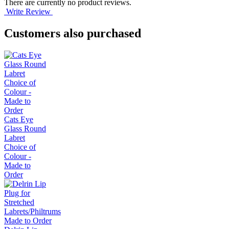
There are currently no product reviews.
Write Review
Customers also purchased
Cats Eye
Glass Round
Labret
Choice of
Colour -
Made to
Order