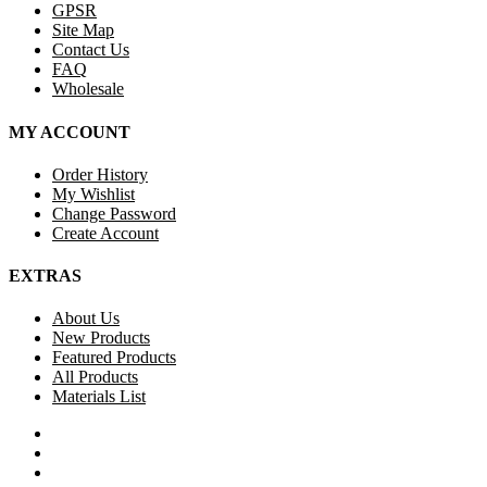
GPSR
Site Map
Contact Us
FAQ
Wholesale
MY ACCOUNT
Order History
My Wishlist
Change Password
Create Account
EXTRAS
About Us
New Products
Featured Products
All Products
Materials List