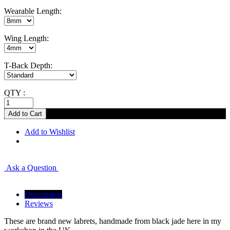
Wearable Length:
Wing Length:
T-Back Depth:
QTY :
Add to Wishlist
Ask a Question
Description
Reviews
These are brand new labrets, handmade from black jade here in my