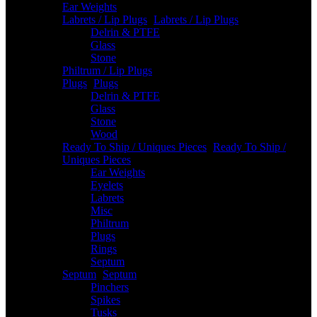
Ear Weights
Labrets / Lip Plugs
-
Labrets / Lip Plugs
Delrin & PTFE
Glass
Stone
Philtrum / Lip Plugs
Plugs
-
Plugs
Delrin & PTFE
Glass
Stone
Wood
Ready To Ship / Uniques Pieces
-
Ready To Ship /
Uniques Pieces
Ear Weights
Eyelets
Labrets
Misc
Philtrum
Plugs
Rings
Septum
Septum
-
Septum
Pinchers
Spikes
Tusks