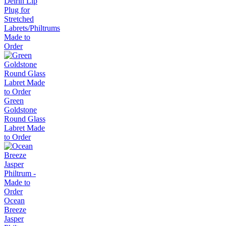
Delrin Lip
Plug for
Stretched
Labrets/Philtrums
Made to
Order
Green
Goldstone
Round Glass
Labret Made
to Order
Ocean
Breeze
Jasper