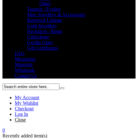
Other
Tunnels / Eyelets
Misc Jewellery & Accessories
Reserved Listings
Gold Jewellery
Necklaces / Rings
Cabochons
Gorilla Glass
Gift Certificates
FAQ
Measuring
Materials
Wholesale
Contact Us
My Account
My Wishlist
Checkout
Log In
Close
0
Recently added item(s)