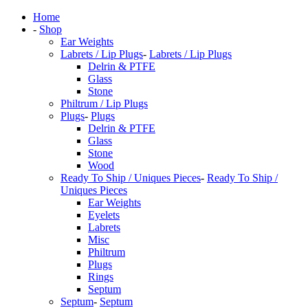
Home
-
Shop
Ear Weights
Labrets / Lip Plugs
-
Labrets / Lip Plugs
Delrin & PTFE
Glass
Stone
Philtrum / Lip Plugs
Plugs
-
Plugs
Delrin & PTFE
Glass
Stone
Wood
Ready To Ship / Uniques Pieces
-
Ready To Ship /
Uniques Pieces
Ear Weights
Eyelets
Labrets
Misc
Philtrum
Plugs
Rings
Septum
Septum
-
Septum