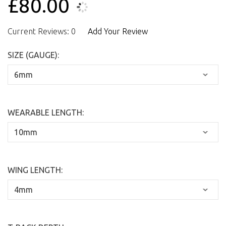
£80.00
Current Reviews: 0
Add Your Review
SIZE (GAUGE):
WEARABLE LENGTH:
WING LENGTH: