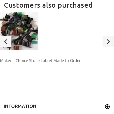
Customers also purchased
Maker's Choice Stone Labret Made to Order
INFORMATION