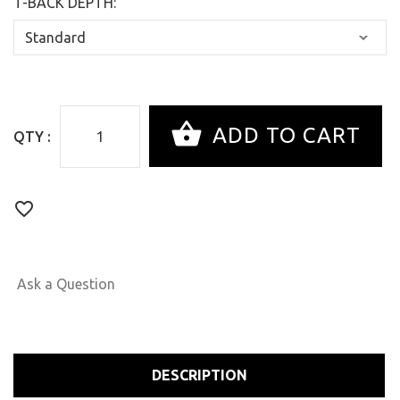
T-BACK DEPTH:
QTY :
Ask a Question
DESCRIPTION