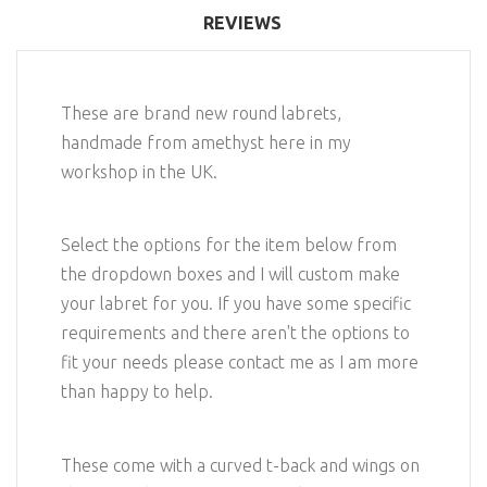
REVIEWS
These are brand new round labrets,
handmade from amethyst here in my
workshop in the UK.
Select the options for the item below from
the dropdown boxes and I will custom make
your labret for you. If you have some specific
requirements and there aren't the options to
fit your needs please contact me as I am more
than happy to help.
These come with a curved t-back and wings on