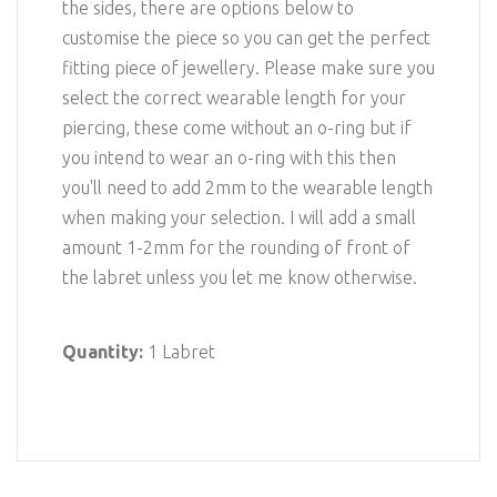
the sides, there are options below to
customise the piece so you can get the perfect
fitting piece of jewellery. Please make sure you
select the correct wearable length for your
piercing, these come without an o-ring but if
you intend to wear an o-ring with this then
you'll need to add 2mm to the wearable length
when making your selection. I will add a small
amount 1-2mm for the rounding of front of
the labret unless you let me know otherwise.
Quantity:
1 Labret