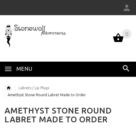
0
MENU
Labrets / Lip Plugs
Amethyst Stone Round Labret Made to Order
AMETHYST STONE ROUND
LABRET MADE TO ORDER