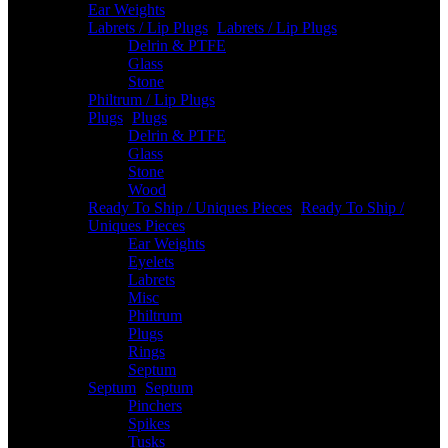
Ear Weights
Labrets / Lip Plugs
-
Labrets / Lip Plugs
Delrin & PTFE
Glass
Stone
Philtrum / Lip Plugs
Plugs
-
Plugs
Delrin & PTFE
Glass
Stone
Wood
Ready To Ship / Uniques Pieces
-
Ready To Ship /
Uniques Pieces
Ear Weights
Eyelets
Labrets
Misc
Philtrum
Plugs
Rings
Septum
Septum
-
Septum
Pinchers
Spikes
Tusks