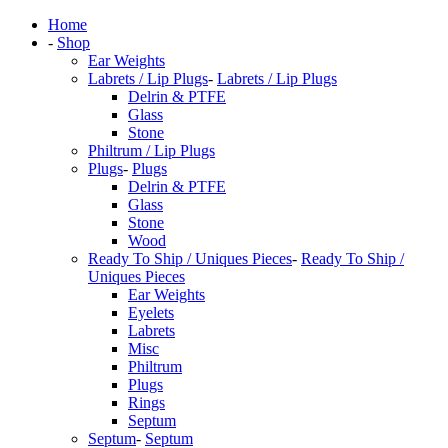
Home
-
Shop
Ear Weights
Labrets / Lip Plugs
-
Labrets / Lip Plugs
Delrin & PTFE
Glass
Stone
Philtrum / Lip Plugs
Plugs
-
Plugs
Delrin & PTFE
Glass
Stone
Wood
Ready To Ship / Uniques Pieces
-
Ready To Ship /
Uniques Pieces
Ear Weights
Eyelets
Labrets
Misc
Philtrum
Plugs
Rings
Septum
Septum
-
Septum