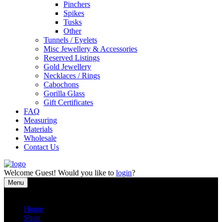
Pinchers
Spikes
Tusks
Other
Tunnels / Eyelets
Misc Jewellery & Accessories
Reserved Listings
Gold Jewellery
Necklaces / Rings
Cabochons
Gorilla Glass
Gift Certificates
FAQ
Measuring
Materials
Wholesale
Contact Us
Welcome
Guest!
Would you like to
login
?
Menu
Close
Home
Shop