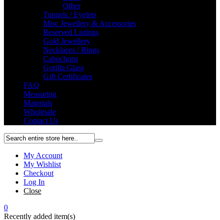
Other
Tunnels / Eyelets
Misc Jewellery & Accessories
Reserved Listings
Gold Jewellery
Necklaces / Rings
Cabochons
Gorilla Glass
Gift Certificates
FAQ
Measuring
Materials
Wholesale
Contact Us
My Account
My Wishlist
Checkout
Log In
Close
0
Recently added item(s)