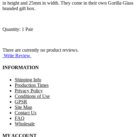
in height and 25mm in width. They come in their own Gorilla Glass
branded gift box.
Quantity: 1 Pair
There are currently no product reviews.
Write Review
INFORMATION
Shipping Info
Production Times
Privacy Policy
Conditions of Use
GPSR
Site Map
Contact Us
FAQ
Wholesale
MY ACCOUNT