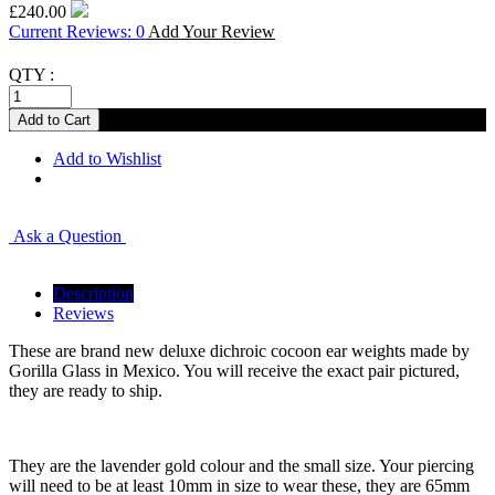
£240.00
Current Reviews: 0
Add Your Review
QTY :
Add to Wishlist
Ask a Question
Description
Reviews
These are brand new deluxe dichroic cocoon ear weights made by
Gorilla Glass in Mexico. You will receive the exact pair pictured,
they are ready to ship.
They are the lavender gold colour and the small size. Your piercing
will need to be at least 10mm in size to wear these, they are 65mm