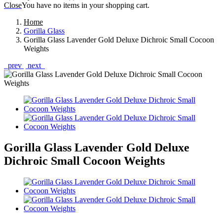
Close
You have no items in your shopping cart.
Home
Gorilla Glass
Gorilla Glass Lavender Gold Deluxe Dichroic Small Cocoon
Weights
prev
next
Gorilla Glass Lavender Gold Deluxe
Dichroic Small Cocoon Weights