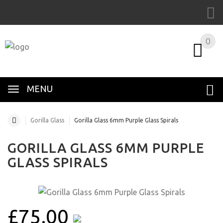
0
MENU
Gorilla Glass
Gorilla Glass 6mm Purple Glass Spirals
GORILLA GLASS 6MM PURPLE
GLASS SPIRALS
£75.00