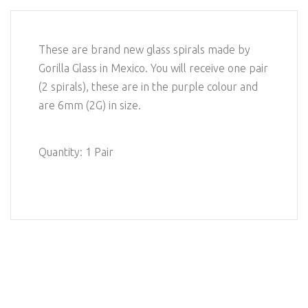
These are brand new glass spirals made by
Gorilla Glass in Mexico. You will receive one pair
(2 spirals), these are in the purple colour and
are 6mm (2G) in size.
Quantity: 1 Pair