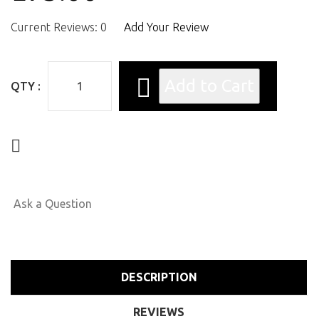
Current Reviews: 0
Add Your Review
QTY :
Ask a Question
DESCRIPTION
REVIEWS