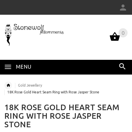
0
MENU
Gold Jewellery
18K Rose Gold Heart Seam Ring with Rose Jasper Stone
18K ROSE GOLD HEART SEAM
RING WITH ROSE JASPER
STONE