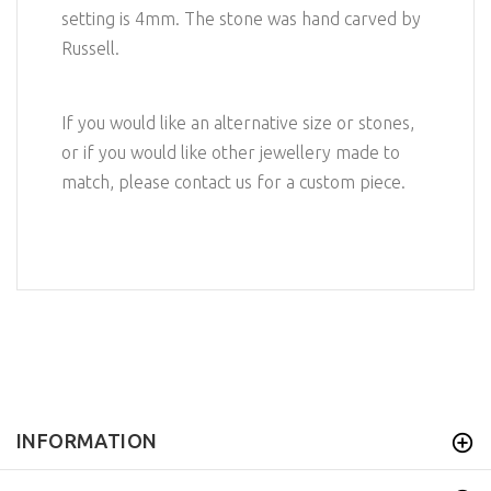
setting is 4mm. The stone was hand carved by
Russell.
If you would like an alternative size or stones,
or if you would like other jewellery made to
match, please contact us for a custom piece.
INFORMATION