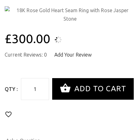
£300.00
Current Reviews: 0
Add Your Review
QTY :