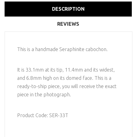
DESCRIPTION
REVIEWS
This is a handmade Seraphinite cabochon.
It is 33.1mm at its tip, 11.4mm and its widest,
and 6.8mm high on its domed face. This is a
ready-to-ship piece, you will receive the exact
piece in the photograph.
Product Code: SER-33T