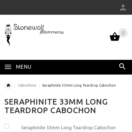
0
MENU
Cabochons
Seraphinite 33mm Long Teardrop Cabochon
SERAPHINITE 33MM LONG
TEARDROP CABOCHON