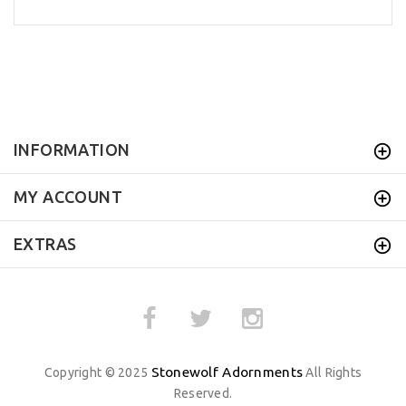
INFORMATION
MY ACCOUNT
EXTRAS
Stonewolf Adornments
Copyright © 2025
All Rights
Reserved.