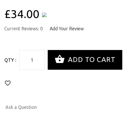
£34.00
Current Reviews: 0
Add Your Review
QTY :
Ask a Question