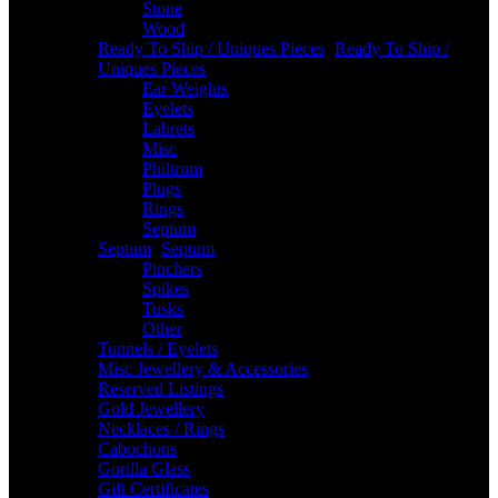
Stone
Wood
Ready To Ship / Uniques Pieces
-
Ready To Ship /
Uniques Pieces
Ear Weights
Eyelets
Labrets
Misc
Philtrum
Plugs
Rings
Septum
Septum
-
Septum
Pinchers
Spikes
Tusks
Other
Tunnels / Eyelets
Misc Jewellery & Accessories
Reserved Listings
Gold Jewellery
Necklaces / Rings
Cabochons
Gorilla Glass
Gift Certificates