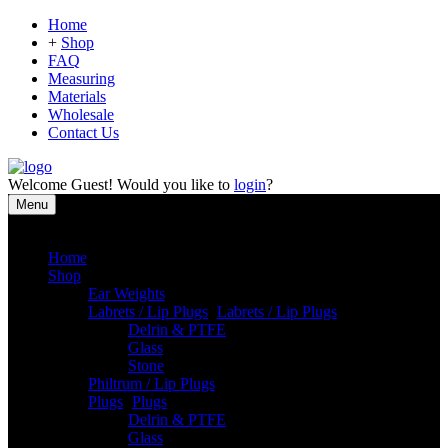
Home
+
Shop
FAQ
Measuring
Materials
Wholesale
Contact Us
Welcome
Guest!
Would you like to
login
?
Menu
Close
Home
Shop
Ear Weights
Labrets / Lip Plugs
-
Labrets / Lip Plugs
Delrin & PTFE
Glass
Stone
Philtrum / Lip Plugs
Plugs
-
Plugs
Delrin & PTFE
Glass