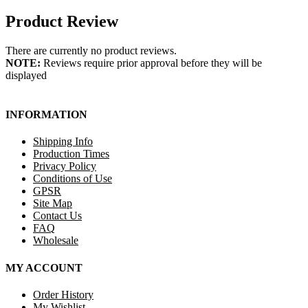
Product Review
There are currently no product reviews.
NOTE:
Reviews require prior approval before they will be
displayed
INFORMATION
Shipping Info
Production Times
Privacy Policy
Conditions of Use
GPSR
Site Map
Contact Us
FAQ
Wholesale
MY ACCOUNT
Order History
My Wishlist