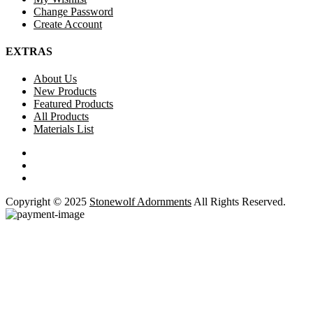
Change Password
Create Account
EXTRAS
About Us
New Products
Featured Products
All Products
Materials List
Copyright © 2025
Stonewolf Adornments
All Rights Reserved.