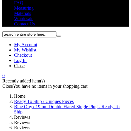
FAQ
Measuring
Materials
Wholesale
Contact Us
My Account
My Wishlist
Checkout
Log In
Close
0
Recently added item(s)
Close
You have no items in your shopping cart.
Home
Ready To Ship / Uniques Pieces
Blue Onyx 19mm Double Flared Single Plug - Ready To
Ship
Reviews
Reviews
Reviews