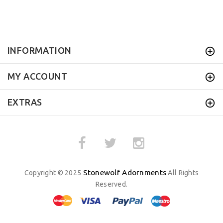
INFORMATION
MY ACCOUNT
EXTRAS
Stonewolf Adornments
Copyright © 2025
All Rights
Reserved.