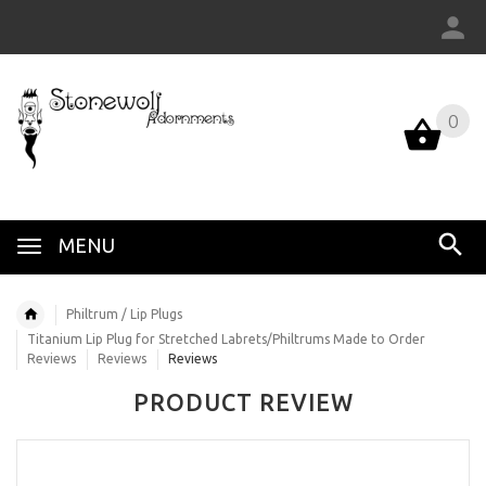
0
MENU
Philtrum / Lip Plugs
Titanium Lip Plug for Stretched Labrets/Philtrums Made to Order
Reviews
Reviews
Reviews
PRODUCT REVIEW