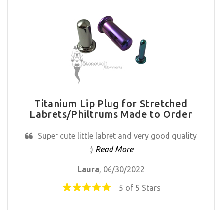
Titanium Lip Plug for Stretched
Labrets/Philtrums Made to Order
Super cute little labret and very good quality
:)
Read More
Laura
, 06/30/2022
5 of 5 Stars