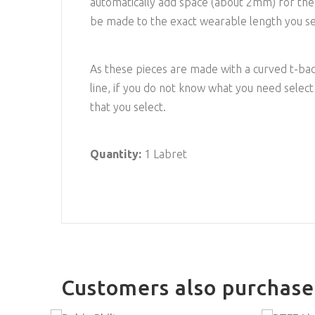
automatically add space (about 2mm) for the o-
be made to the exact wearable length you sel
As these pieces are made with a curved t-ba
line, if you do not know what you need select
that you select.
Quantity:
1 Labret
Customers also purchas