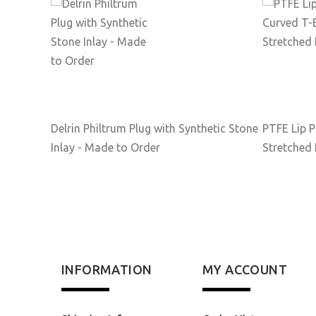
Delrin Philtrum Plug with Synthetic Stone
PTFE Lip P
Inlay - Made to Order
Stretched 
INFORMATION
MY ACCOUNT