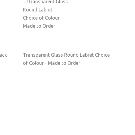
Back
Transparent Glass Round Labret Choice
of Colour - Made to Order