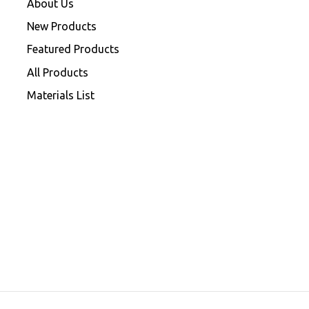
About Us
New Products
Featured Products
All Products
Materials List