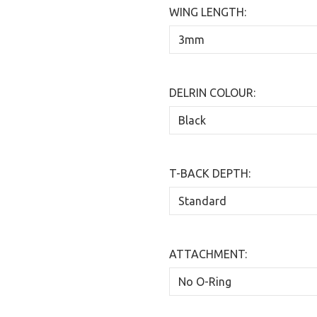
WING LENGTH:
DELRIN COLOUR:
T-BACK DEPTH:
ATTACHMENT: