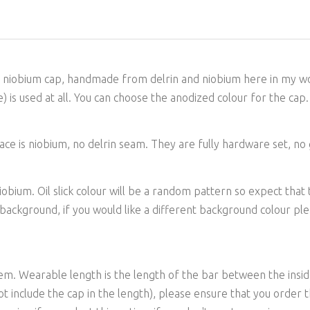
d niobium cap, handmade from delrin and niobium here in my wor
) is used at all. You can choose the anodized colour for the cap.
e is niobium, no delrin seam. They are fully hardware set, no gl
ium. Oil slick colour will be a random pattern so expect that to v
e background, if you would like a different background colour p
tem. Wearable length is the length of the bar between the insid
 include the cap in the length), please ensure that you order th