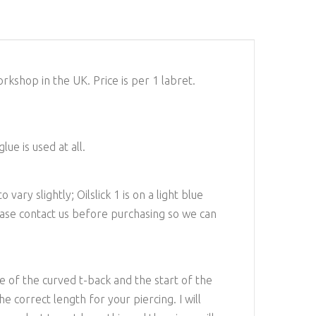
kshop in the UK. Price is per 1 labret.
ue is used at all.
ary slightly; Oilslick 1 is on a light blue
lease contact us before purchasing so we can
e of the curved t-back and the start of the
e correct length for your piercing. I will