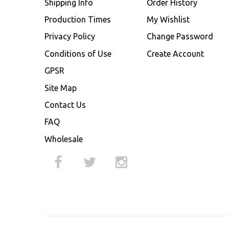
Shipping Info
Order History
Production Times
My Wishlist
Privacy Policy
Change Password
Conditions of Use
Create Account
GPSR
Site Map
Contact Us
FAQ
Wholesale