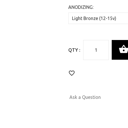
ANODIZING:
QTY :
Ask a Question