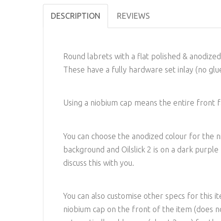
DESCRIPTION
REVIEWS
Round labrets with a flat polished & anodize
These have a fully hardware set inlay (no glue
Using a niobium cap means the entire front fac
You can choose the anodized colour for the niob
background and Oilslick 2 is on a dark purpl
discuss this with you.
You can also customise other specs for this i
niobium cap on the front of the item (does not