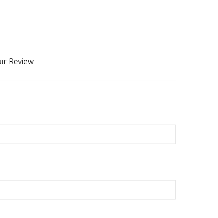
ur Review