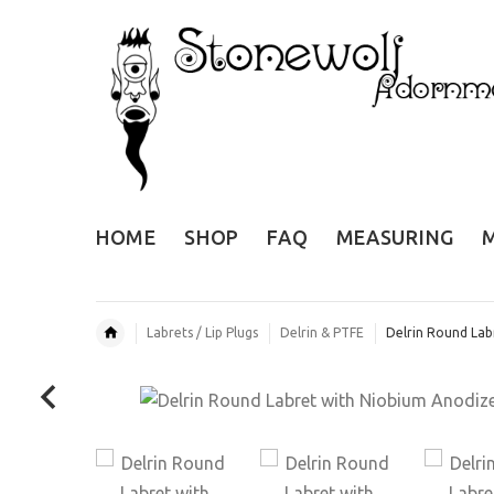
HOME
SHOP
FAQ
MEASURING
Labrets / Lip Plugs
Delrin & PTFE
Delrin Round Lab