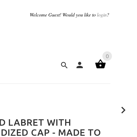
Welcome
Guest!
Would you like to
login
?
0
D LABRET WITH
DIZED CAP - MADE TO