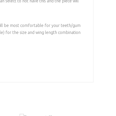
an select to not have this and the piece will
will be most comfortable for your teeth/gum
ple) for the size and wing length combination