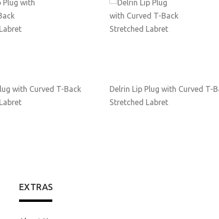
lug with Curved T-Back
Delrin Lip Plug with Curved T-
Labret
Stretched Labret
EXTRAS