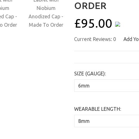
ORDER
£95.00
Current Reviews: 0
Add Yo
SIZE (GAUGE):
WEARABLE LENGTH: