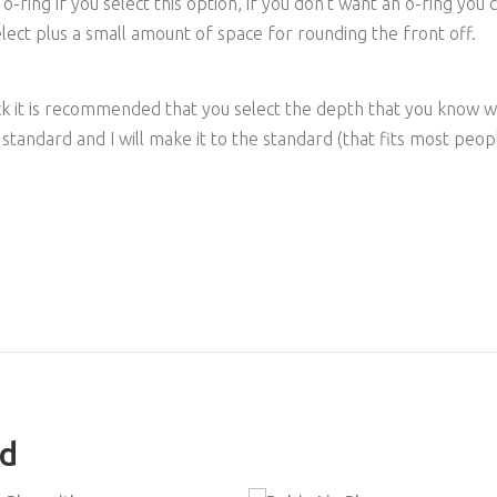
ring if you select this option, if you don't want an o-ring you c
ect plus a small amount of space for rounding the front off.
ck it is recommended that you select the depth that you know 
 standard and I will make it to the standard (that fits most peo
ed