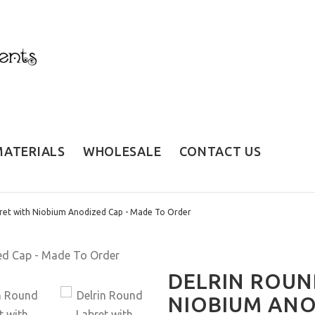
MATERIALS
WHOLESALE
CONTACT US
ret with Niobium Anodized Cap - Made To Order
DELRIN ROUN
NIOBIUM ANO